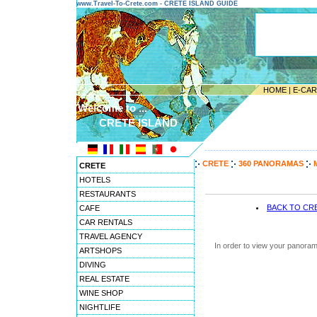
www.Travel-To-Crete.com - CRETE ISLAND GUIDE
HOME
|
E-CA
Welcome to ...
CRETE ISLAND
---------------------------------------
CRETE
360 PANORAMAS
CRETE
HOTELS
RESTAURANTS
BACK TO CR
CAFE
CAR RENTALS
TRAVEL AGENCY
In order to view your panoram
ARTSHOPS
DIVING
REAL ESTATE
WINE SHOP
NIGHTLIFE