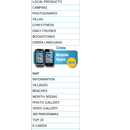
LOCAL PRODUCTS
CAMPING
PHOTOGRAPHY
VILLAS
GYM FITNESS
DAILY CRUISES
BOOKSTORES
GREEK LANGUAGE
MAP
INFORMATION
VILLAGES
BEACHES
WORTH SEEING
PHOTO GALLERY
VIDEO GALLERY
360 PANORAMAS
TOP 10
E-CARDS