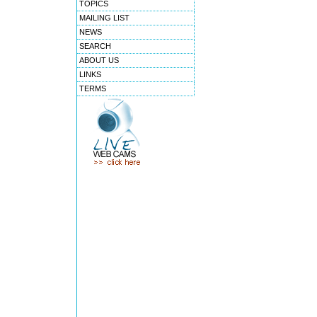
TOPICS
MAILING LIST
NEWS
SEARCH
ABOUT US
LINKS
TERMS