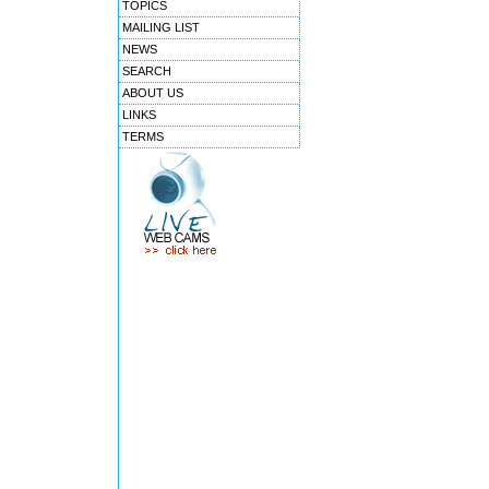
TOPICS
MAILING LIST
NEWS
SEARCH
ABOUT US
LINKS
TERMS