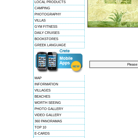
LOCAL PRODUCTS
CAMPING
PHOTOGRAPHY
VILLAS
GYM FITNESS
DAILY CRUISES
BOOKSTORES
GREEK LANGUAGE
Please 
MAP
INFORMATION
VILLAGES
BEACHES
WORTH SEEING
PHOTO GALLERY
VIDEO GALLERY
360 PANORAMAS
TOP 10
E-CARDS