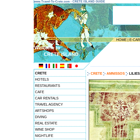
www.Travel-To-Crete.com - CRETE ISLAND GUIDE
HOME
|
E-CA
Welcome to ...
CRETE ISLAND
---------------------------------------
CRETE
CRETE
AMNISSOS
LILIE
HOTELS
RESTAURANTS
CAFE
CAR RENTALS
TRAVEL AGENCY
ARTSHOPS
DIVING
REAL ESTATE
WINE SHOP
NIGHTLIFE