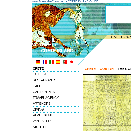
www.Travel-To-Crete.com - CRETE ISLAND GUIDE
HOME
|
E-CA
Welcome to ...
CRETE ISLAND
---------------------------------------
CRETE
CRETE
GORTYN
THE GO
HOTELS
RESTAURANTS
CAFE
CAR RENTALS
TRAVEL AGENCY
ARTSHOPS
DIVING
REAL ESTATE
WINE SHOP
NIGHTLIFE