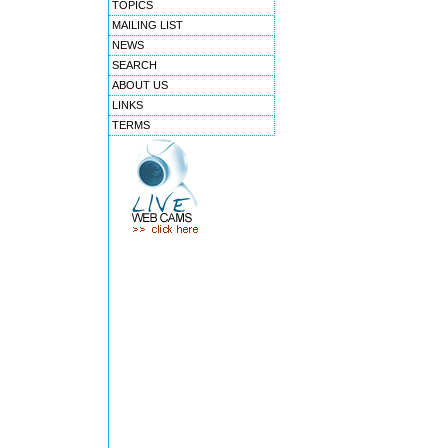
TOPICS
MAILING LIST
NEWS
SEARCH
ABOUT US
LINKS
TERMS