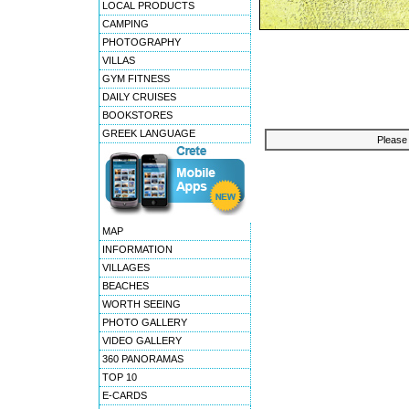
LOCAL PRODUCTS
CAMPING
PHOTOGRAPHY
VILLAS
GYM FITNESS
DAILY CRUISES
BOOKSTORES
GREEK LANGUAGE
Please 
MAP
INFORMATION
VILLAGES
BEACHES
WORTH SEEING
PHOTO GALLERY
VIDEO GALLERY
360 PANORAMAS
TOP 10
E-CARDS