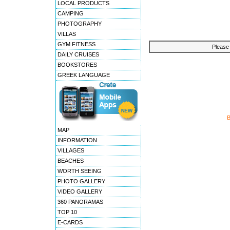
LOCAL PRODUCTS
CAMPING
PHOTOGRAPHY
VILLAS
GYM FITNESS
Please 
DAILY CRUISES
BOOKSTORES
GREEK LANGUAGE
MAP
INFORMATION
VILLAGES
BEACHES
WORTH SEEING
PHOTO GALLERY
VIDEO GALLERY
360 PANORAMAS
TOP 10
E-CARDS