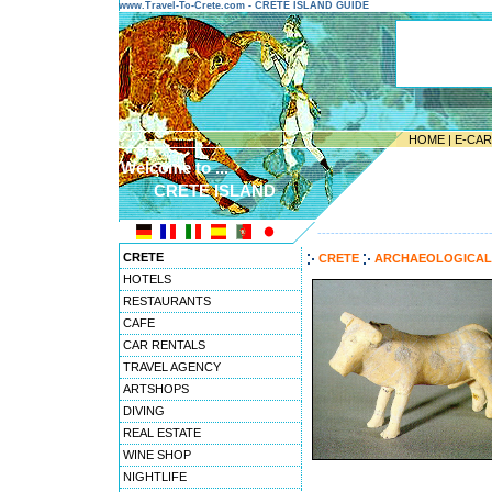
www.Travel-To-Crete.com - CRETE ISLAND GUIDE
HOME
|
E-CA
Welcome to ...
CRETE ISLAND
---------------------------------------
CRETE
CRETE
ARCHAEOLOGICAL 
HOTELS
RESTAURANTS
CAFE
CAR RENTALS
TRAVEL AGENCY
ARTSHOPS
DIVING
REAL ESTATE
WINE SHOP
NIGHTLIFE