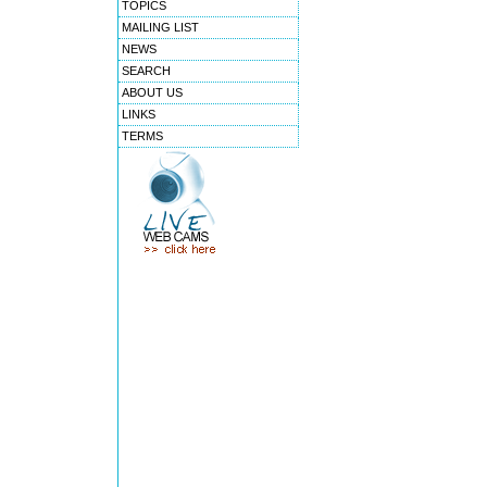
TOPICS
MAILING LIST
NEWS
SEARCH
ABOUT US
LINKS
TERMS