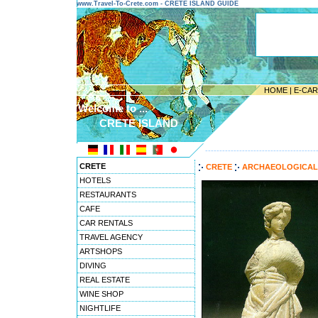
www.Travel-To-Crete.com - CRETE ISLAND GUIDE
HOME
|
E-CA
Welcome to ...
CRETE ISLAND
---------------------------------------
CRETE
CRETE
ARCHAEOLOGICAL 
HOTELS
RESTAURANTS
CAFE
CAR RENTALS
TRAVEL AGENCY
ARTSHOPS
DIVING
REAL ESTATE
WINE SHOP
NIGHTLIFE