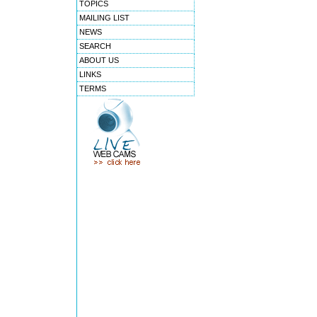
TOPICS
MAILING LIST
NEWS
SEARCH
ABOUT US
LINKS
TERMS