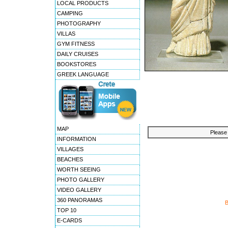
LOCAL PRODUCTS
CAMPING
PHOTOGRAPHY
VILLAS
GYM FITNESS
DAILY CRUISES
BOOKSTORES
GREEK LANGUAGE
MAP
Please 
INFORMATION
VILLAGES
BEACHES
WORTH SEEING
PHOTO GALLERY
VIDEO GALLERY
360 PANORAMAS
TOP 10
E-CARDS