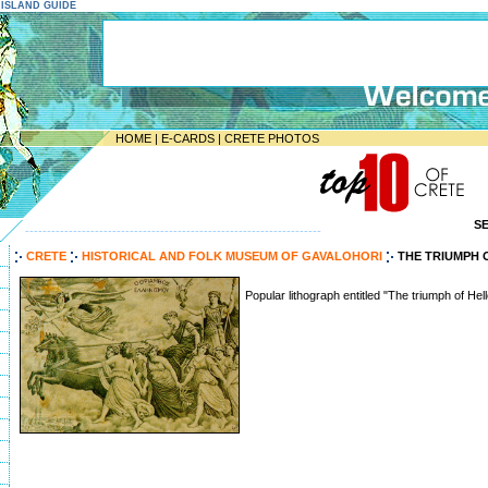
E ISLAND GUIDE
HOME
|
E-CARDS
|
CRETE PHOTOS
S
--------------------------------------------------------------------
CRETE
HISTORICAL AND FOLK MUSEUM OF GAVALOHORI
THE TRIUMPH 
Popular lithograph entitled "The triumph of Hel