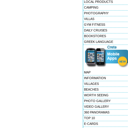
LOCAL PRODUCTS
CAMPING
PHOTOGRAPHY
VILLAS
GYM FITNESS
DAILY CRUISES
BOOKSTORES
GREEK LANGUAGE
MAP
INFORMATION
VILLAGES
BEACHES
WORTH SEEING
PHOTO GALLERY
VIDEO GALLERY
360 PANORAMAS
TOP 10
E-CARDS