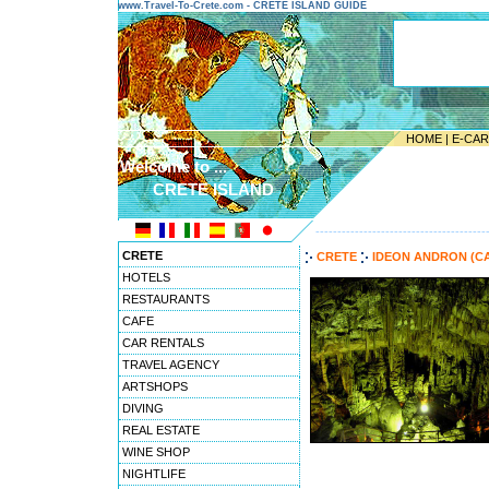
www.Travel-To-Crete.com - CRETE ISLAND GUIDE
HOME
|
E-CA
Welcome to ...
CRETE ISLAND
---------------------------------------
CRETE
CRETE
IDEON ANDRON (C
HOTELS
RESTAURANTS
CAFE
CAR RENTALS
TRAVEL AGENCY
ARTSHOPS
DIVING
REAL ESTATE
WINE SHOP
NIGHTLIFE