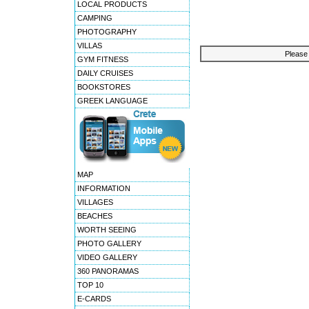
LOCAL PRODUCTS
CAMPING
PHOTOGRAPHY
VILLAS
Please 
GYM FITNESS
DAILY CRUISES
BOOKSTORES
GREEK LANGUAGE
MAP
INFORMATION
VILLAGES
BEACHES
WORTH SEEING
PHOTO GALLERY
VIDEO GALLERY
360 PANORAMAS
TOP 10
E-CARDS