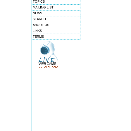
TOPICS
MAILING LIST
NEWS
SEARCH
ABOUT US
LINKS
TERMS