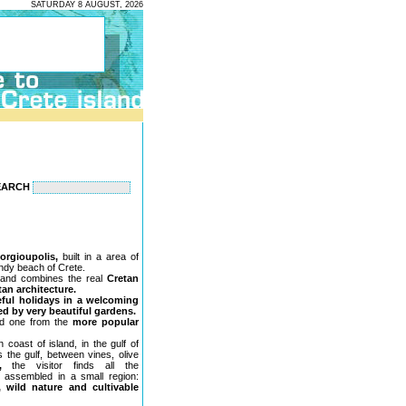
SATURDAY 8 AUGUST, 2026
EARCH
orgioupolis,
built in a area of
andy beach of Crete.
and combines the real
Cretan
tan architecture.
eful holidays in a welcoming
d by very beautiful gardens.
ed one from the
more popular
 coast of island, in the gulf of
 the gulf, between vines, olive
,
the visitor finds all the
, assembled in a small region:
, wild nature and cultivable