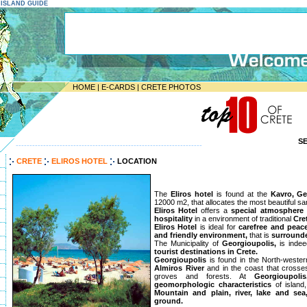
E ISLAND GUIDE
HOME
|
E-CARDS
|
CRETE PHOTOS
S
--------------------------------------------------------------------
CRETE
ELIROS HOTEL
LOCATION
The
Eliros hotel
is found at the
Kavro, Ge
12000 m2, that allocates the most beautiful s
Eliros Hotel
offers a
special atmosphere
hospitality
in a environment of traditional
Cre
Eliros Hotel
is ideal for
carefree and peac
and friendly environment,
that is
surrounde
The Municipality of
Georgioupolis,
is inde
tourist destinations in Crete.
Georgioupolis
is found in the North-western
Almiros River
and in the coast that crosses
groves and forests. At
Georgioupolis
geomorphologic characteristics
of island
Mountain and plain, river, lake and sea
ground.