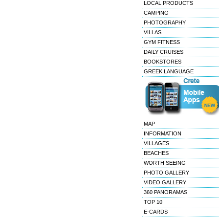
LOCAL PRODUCTS
CAMPING
PHOTOGRAPHY
VILLAS
GYM FITNESS
DAILY CRUISES
BOOKSTORES
GREEK LANGUAGE
MAP
INFORMATION
VILLAGES
BEACHES
WORTH SEEING
PHOTO GALLERY
VIDEO GALLERY
360 PANORAMAS
TOP 10
E-CARDS