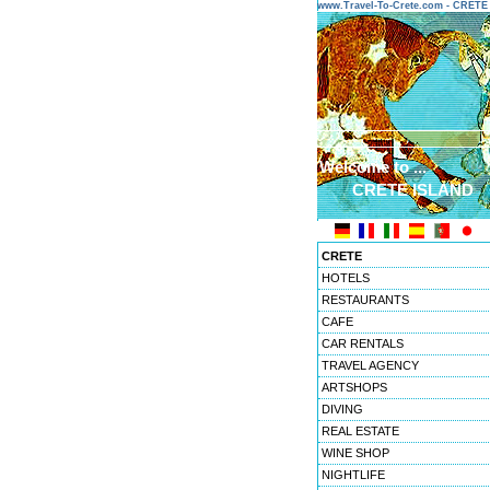
www.Travel-To-Crete.com - CRET
Welcome to ...
CRETE ISLAND
CRETE
HOTELS
RESTAURANTS
CAFE
CAR RENTALS
TRAVEL AGENCY
ARTSHOPS
DIVING
REAL ESTATE
WINE SHOP
NIGHTLIFE