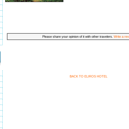
Please share your opinion of it with other travelers.
Write a rev
BACK TO ELIROS HOTEL