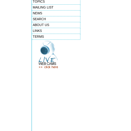
TOPICS
MAILING LIST
NEWS
SEARCH
ABOUT US
LINKS
TERMS