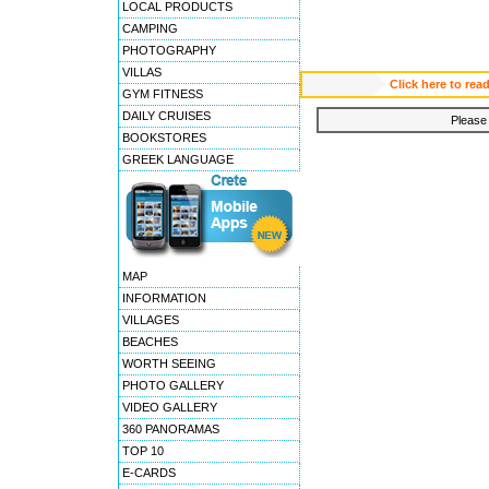
LOCAL PRODUCTS
CAMPING
PHOTOGRAPHY
VILLAS
Click here to re
GYM FITNESS
DAILY CRUISES
Please 
BOOKSTORES
GREEK LANGUAGE
MAP
INFORMATION
VILLAGES
BEACHES
WORTH SEEING
PHOTO GALLERY
VIDEO GALLERY
360 PANORAMAS
TOP 10
E-CARDS