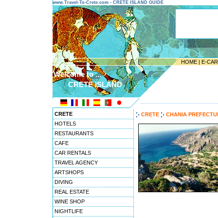
www.Travel-To-Crete.com - CRETE ISLAND GUIDE
HOME
|
E-CA
Welcome to ...
CRETE ISLAND
---------------------------------------
CRETE
CRETE
CHANIA PREFECT
HOTELS
RESTAURANTS
CAFE
CAR RENTALS
TRAVEL AGENCY
ARTSHOPS
DIVING
REAL ESTATE
WINE SHOP
NIGHTLIFE