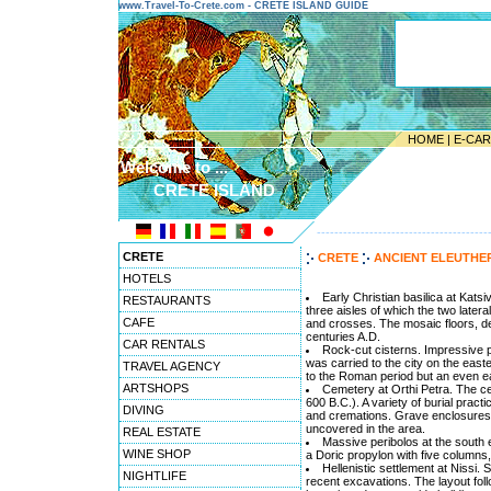
www.Travel-To-Crete.com - CRETE ISLAND GUIDE
HOME
|
E-CA
Welcome to ...
CRETE ISLAND
---------------------------------------
CRETE
CRETE
ANCIENT ELEUTH
HOTELS
Early Christian basilica at Katsi
RESTAURANTS
three aisles of which the two later
CAFE
and crosses. The mosaic floors, de
centuries A.D.
CAR RENTALS
Rock-cut cisterns. Impressive pil
was carried to the city on the east
TRAVEL AGENCY
to the Roman period but an even ea
ARTSHOPS
Cemetery at Orthi Petra. The ce
600 B.C.). A variety of burial prac
DIVING
and cremations. Grave enclosures,
uncovered in the area.
REAL ESTATE
Massive peribolos at the south en
WINE SHOP
a Doric propylon with five columns,
Hellenistic settlement at Nissi.
NIGHTLIFE
recent excavations. The layout follo