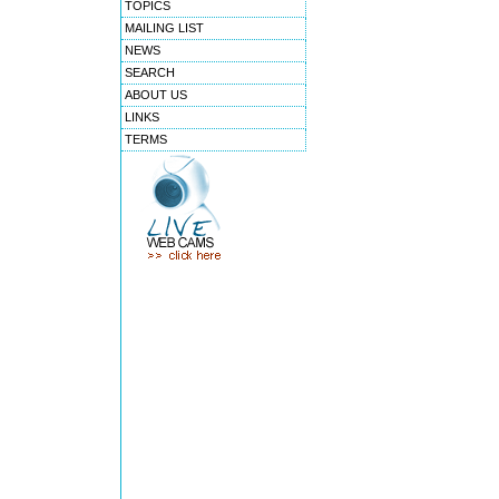
TOPICS
MAILING LIST
NEWS
SEARCH
ABOUT US
LINKS
TERMS