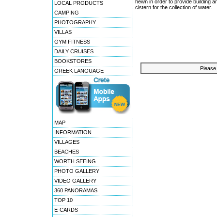
hewn in order to provide building
LOCAL PRODUCTS
cistern for the collection of water.
CAMPING
PHOTOGRAPHY
VILLAS
GYM FITNESS
DAILY CRUISES
BOOKSTORES
Please 
GREEK LANGUAGE
MAP
INFORMATION
VILLAGES
BEACHES
WORTH SEEING
PHOTO GALLERY
VIDEO GALLERY
360 PANORAMAS
TOP 10
E-CARDS