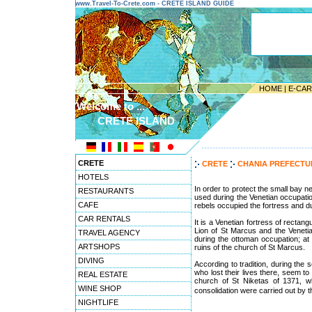
www.Travel-To-Crete.com - CRETE ISLAND GUIDE
HOME
|
E-CA
Welcome to ...
CRETE ISLAND
---------------------------------------
CRETE
CRETE
CHANIA PREFECT
HOTELS
In order to protect the small bay ne
RESTAURANTS
used during the Venetian occupatio
CAFE
rebels occupied the fortress and du
CAR RENTALS
It is a Venetian fortress of rectan
Lion of St Marcus and the Venetia
TRAVEL AGENCY
during the ottoman occupation; at
ARTSHOPS
ruins of the church of St Marcus.
DIVING
According to tradition, during the
who lost their lives there, seem to
REAL ESTATE
church of St Niketas of 1371, wh
WINE SHOP
consolidation were carried out by t
NIGHTLIFE