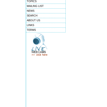
TOPICS
MAILING LIST
NEWS
SEARCH
ABOUT US
LINKS
TERMS