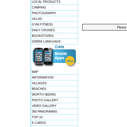
LOCAL PRODUCTS
CAMPING
PHOTOGRAPHY
VILLAS
GYM FITNESS
Please 
DAILY CRUISES
BOOKSTORES
GREEK LANGUAGE
MAP
INFORMATION
VILLAGES
BEACHES
WORTH SEEING
PHOTO GALLERY
VIDEO GALLERY
360 PANORAMAS
TOP 10
E-CARDS