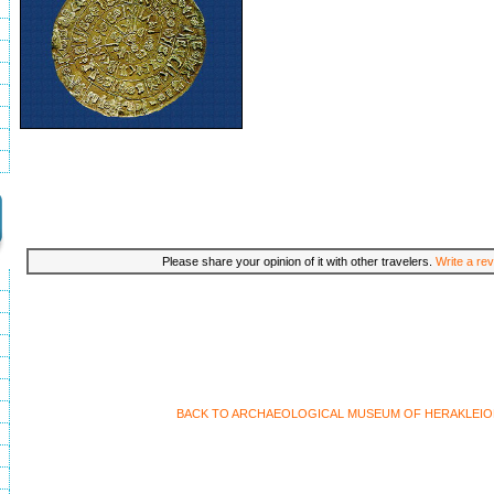
Please share your opinion of it with other travelers.
Write a rev
BACK TO ARCHAEOLOGICAL MUSEUM OF HERAKLEIO