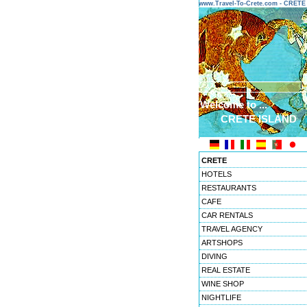
www.Travel-To-Crete.com - CRET
Welcome to ...
CRETE ISLAND
CRETE
HOTELS
RESTAURANTS
CAFE
CAR RENTALS
TRAVEL AGENCY
ARTSHOPS
DIVING
REAL ESTATE
WINE SHOP
NIGHTLIFE