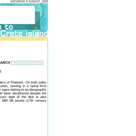
SATURDAY 8 AUGUST, 2026
EARCH
K
lace of Phaistos. On both sides
nes, running in a spiral form
e signs belong to an ideographic
yet been deciphered despite the
act date of the disk is also
he MM IIB period (17th century