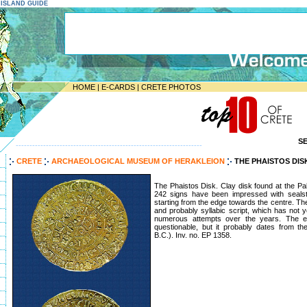
E ISLAND GUIDE
HOME
|
E-CARDS
|
CRETE PHOTOS
S
--------------------------------------------------------------------
CRETE
ARCHAEOLOGICAL MUSEUM OF HERAKLEION
THE PHAISTOS DIS
The Phaistos Disk. Clay disk found at the Pa
242 signs have been impressed with sealsto
starting from the edge towards the centre. Th
and probably syllabic script, which has not 
numerous attempts over the years. The ex
questionable, but it probably dates from t
B.C.). Inv. no. EP 1358.