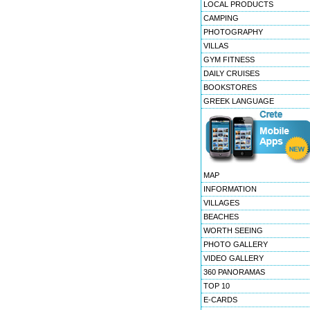
LOCAL PRODUCTS
CAMPING
PHOTOGRAPHY
VILLAS
GYM FITNESS
DAILY CRUISES
BOOKSTORES
GREEK LANGUAGE
MAP
INFORMATION
VILLAGES
BEACHES
WORTH SEEING
PHOTO GALLERY
VIDEO GALLERY
360 PANORAMAS
TOP 10
E-CARDS