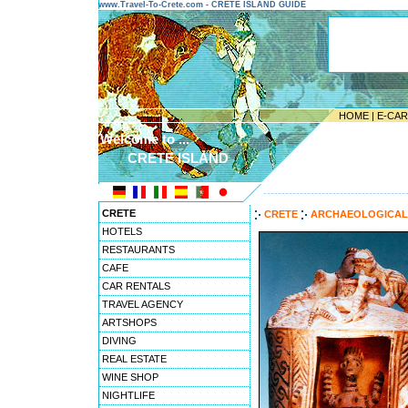
www.Travel-To-Crete.com - CRETE ISLAND GUIDE
HOME
|
E-CA
Welcome to ...
CRETE ISLAND
---------------------------------------
CRETE
CRETE
ARCHAEOLOGICAL
HOTELS
RESTAURANTS
CAFE
CAR RENTALS
TRAVEL AGENCY
ARTSHOPS
DIVING
REAL ESTATE
WINE SHOP
NIGHTLIFE