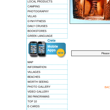
LOCAL PRODUCTS
CAMPING
PHOTOGRAPHY
VILLAS
GYM FITNESS
DAILY CRUISES
BOOKSTORES
GREEK LANGUAGE
Please 
MAP
INFORMATION
VILLAGES
BEACHES
WORTH SEEING
PHOTO GALLERY
BAC
VIDEO GALLERY
360 PANORAMAS
TOP 10
E-CARDS