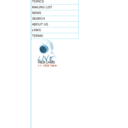
TOPICS
MAILING LIST
NEWS
SEARCH
ABOUT US
LINKS
TERMS