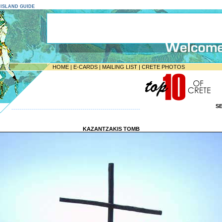
E ISLAND GUIDE
HOME
|
E-CARDS
|
MAILING LIST
|
CRETE PHOTOS
S
-----------------------------------------------------------------
KAZANTZAKIS TOMB