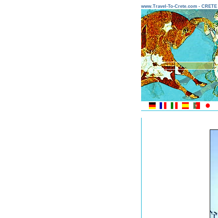
www.Travel-To-Crete.com - CRET