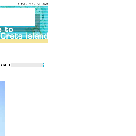
FRIDAY 7 AUGUST, 2026
EARCH