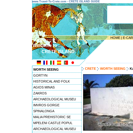
www.Travel-To-Crete.com - CRETE ISLAND GUIDE
HOME
|
E-CA
Welcome to ...
CRETE ISLAND
---------------------------------------
CRETE
WORTH SEEING
K
WORTH SEEING
GORTYN
HISTORICAL AND FOLK
AGIOS MINAS
ZAKROS
ARCHAEOLOGICAL MUSEU
IMVROS GORGE
SPINALONGA
MALIA PREHISTORIC SE
MPELENI CASTLE POPUL
ARCHAEOLOGICAL MUSEU