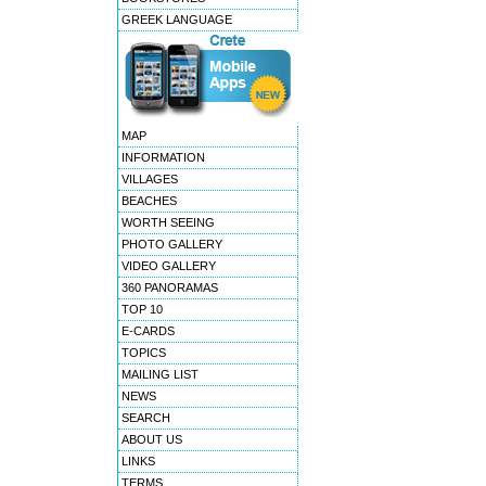
GREEK LANGUAGE
MAP
INFORMATION
VILLAGES
BEACHES
WORTH SEEING
PHOTO GALLERY
VIDEO GALLERY
360 PANORAMAS
TOP 10
E-CARDS
TOPICS
MAILING LIST
NEWS
SEARCH
ABOUT US
LINKS
TERMS