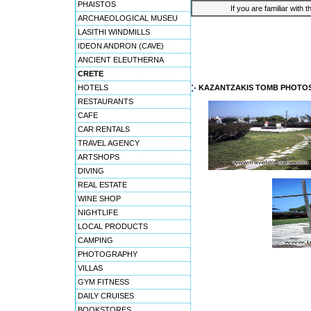
PHAISTOS
If you are familiar with 
ARCHAEOLOGICAL MUSEU
LASITHI WINDMILLS
IDEON ANDRON (CAVE)
ANCIENT ELEUTHERNA
CRETE
HOTELS
KAZANTZAKIS TOMB PHOTO
RESTAURANTS
CAFE
CAR RENTALS
TRAVEL AGENCY
ARTSHOPS
DIVING
REAL ESTATE
WINE SHOP
NIGHTLIFE
LOCAL PRODUCTS
CAMPING
PHOTOGRAPHY
VILLAS
GYM FITNESS
DAILY CRUISES
BOOKSTORES