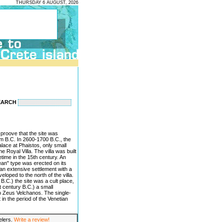
THURSDAY 6 AUGUST, 2026
EARCH
proove that the site was
um B.C. In 2600-1700 B.C., the
palace at Phaistos, only small
e Royal Villa. The villa was built
time in the 15th century. An
an" type was erected on its
 an extensive settlement with a
loped to the north of the villa.
B.C.) the site was a cult place,
st century B.C.) a small
o Zeus Velchanos. The single-
 in the period of the Venetian
velers.
Write a review!