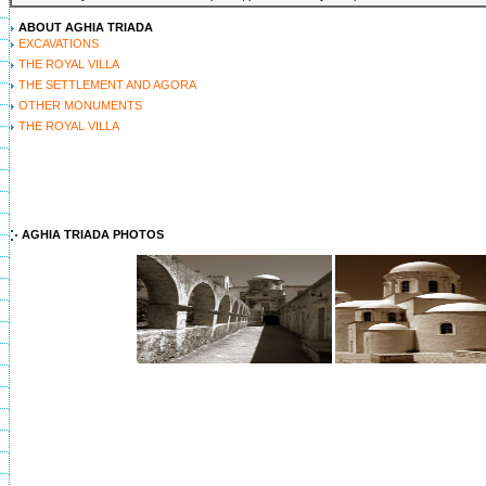
ABOUT AGHIA TRIADA
EXCAVATIONS
THE ROYAL VILLA
THE SETTLEMENT AND AGORA
OTHER MONUMENTS
THE ROYAL VILLA
AGHIA TRIADA PHOTOS