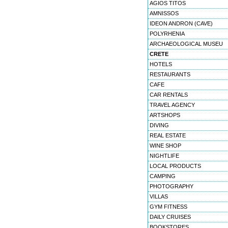
AGIOS TITOS
AMNISSOS
IDEON ANDRON (CAVE)
POLYRHENIA
ARCHAEOLOGICAL MUSEU
CRETE
HOTELS
RESTAURANTS
CAFE
CAR RENTALS
TRAVEL AGENCY
ARTSHOPS
DIVING
REAL ESTATE
WINE SHOP
NIGHTLIFE
LOCAL PRODUCTS
CAMPING
PHOTOGRAPHY
VILLAS
GYM FITNESS
DAILY CRUISES
BOOKSTORES