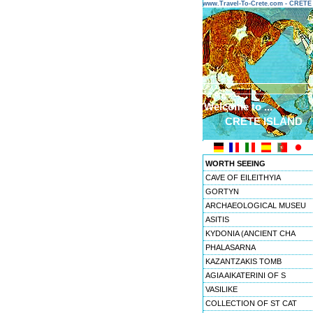
www.Travel-To-Crete.com - CRET
Welcome to ...
CRETE ISLAND
WORTH SEEING
CAVE OF EILEITHYIA
GORTYN
ARCHAEOLOGICAL MUSEU
ASITIS
KYDONIA (ANCIENT CHA
PHALASARNA
KAZANTZAKIS TOMB
AGIA AIKATERINI OF S
VASILIKE
COLLECTION OF ST CAT