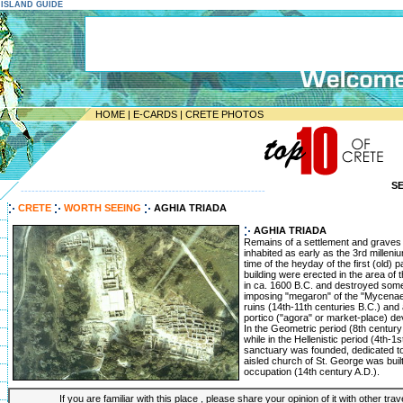
E ISLAND GUIDE
HOME
|
E-CARDS
|
CRETE PHOTOS
S
--------------------------------------------------------------------
CRETE
WORTH SEEING
AGHIA TRIADA
AGHIA TRIADA
Remains of a settlement and graves 
inhabited as early as the 3rd milleni
time of the heyday of the first (old) 
building were erected in the area of th
in ca. 1600 B.C. and destroyed some
imposing "megaron" of the "Mycenae
ruins (14th-11th centuries B.C.) and
portico ("agora" or market-place) deve
In the Geometric period (8th century 
while in the Hellenistic period (4th-1
sanctuary was founded, dedicated t
aisled church of St. George was built
occupation (14th century A.D.).
If you are familiar with this place , please share your opinion of it with other tra