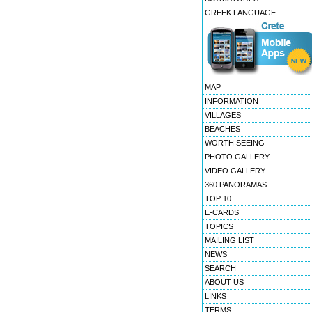
GREEK LANGUAGE
MAP
INFORMATION
VILLAGES
BEACHES
WORTH SEEING
PHOTO GALLERY
VIDEO GALLERY
360 PANORAMAS
TOP 10
E-CARDS
TOPICS
MAILING LIST
NEWS
SEARCH
ABOUT US
LINKS
TERMS