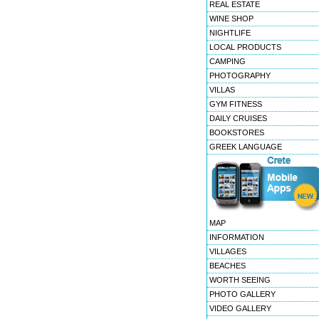
REAL ESTATE
WINE SHOP
NIGHTLIFE
LOCAL PRODUCTS
CAMPING
PHOTOGRAPHY
VILLAS
GYM FITNESS
DAILY CRUISES
BOOKSTORES
GREEK LANGUAGE
MAP
INFORMATION
VILLAGES
BEACHES
WORTH SEEING
PHOTO GALLERY
VIDEO GALLERY