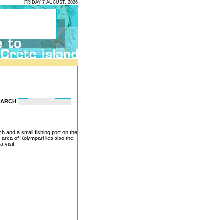
FRIDAY 7 AUGUST, 2026
EARCH
ch and a small fishing port on the
area of Kolympari lies also the
 visit.