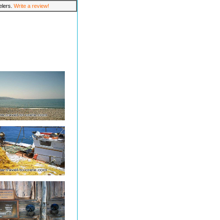
velers.
Write a review!