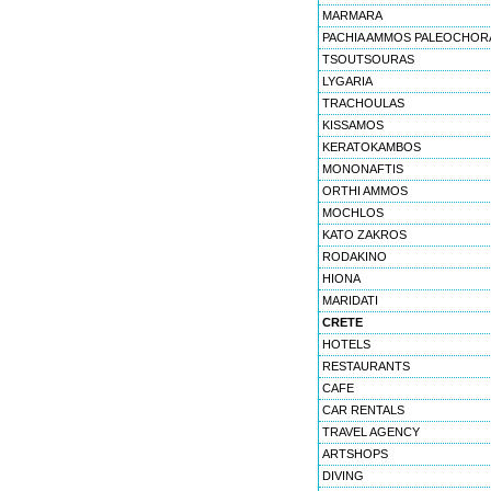
MARMARA
PACHIA AMMOS PALEOCHOR
TSOUTSOURAS
LYGARIA
TRACHOULAS
KISSAMOS
KERATOKAMBOS
MONONAFTIS
ORTHI AMMOS
MOCHLOS
KATO ZAKROS
RODAKINO
HIONA
MARIDATI
CRETE
HOTELS
RESTAURANTS
CAFE
CAR RENTALS
TRAVEL AGENCY
ARTSHOPS
DIVING