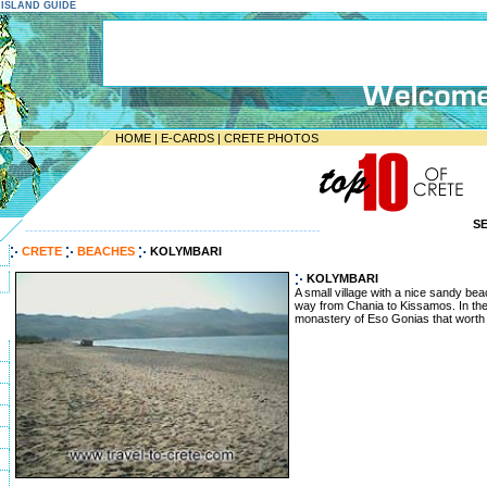
E ISLAND GUIDE
HOME
|
E-CARDS
|
CRETE PHOTOS
S
--------------------------------------------------------------------
CRETE
BEACHES
KOLYMBARI
KOLYMBARI
A small village with a nice sandy bea
way from Chania to Kissamos. In the 
monastery of Eso Gonias that worth a