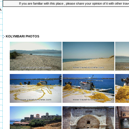
If you are familiar with this place , please share your opinion of it with other tra
A
KOLYMBARI PHOTOS