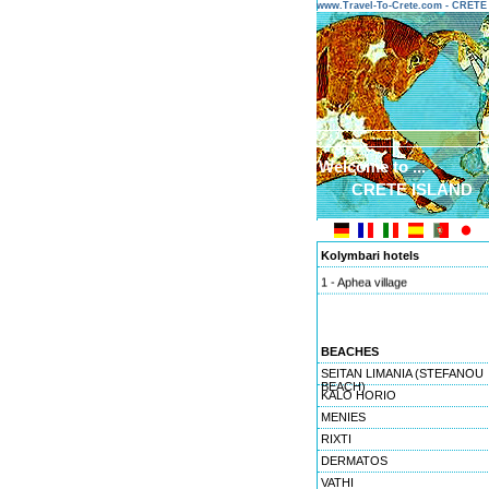
www.Travel-To-Crete.com - CRET
Welcome to ...
CRETE ISLAND
Kolymbari hotels
1 - Aphea village
BEACHES
SEITAN LIMANIA (STEFANOU
BEACH)
KALO HORIO
MENIES
RIXTI
DERMATOS
VATHI