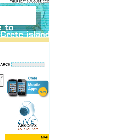
THURSDAY 6 AUGUST, 2026
EARCH
re
n
MAP