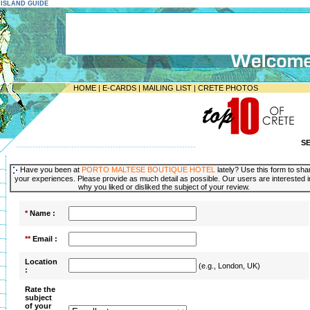
E ISLAND GUIDE
HOME
|
E-CARDS
|
MAILING LIST
|
CRETE PHOTOS
S
-----------------------------------------------------------------
Have you been at
PORTO MALTESE BOUTIQUE HOTEL
lately? Use this form to sha
your experiences. Please provide as much detail as possible. Our users are interested i
why you liked or disliked the subject of your review.
*
Name :
**
Email :
Location
(e.g., London, UK)
:
Rate the
subject
of your