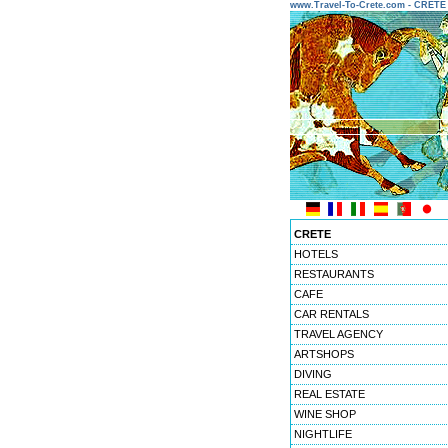
www.Travel-To-Crete.com - CRET
CRETE
HOTELS
RESTAURANTS
CAFE
CAR RENTALS
TRAVEL AGENCY
ARTSHOPS
DIVING
REAL ESTATE
WINE SHOP
NIGHTLIFE