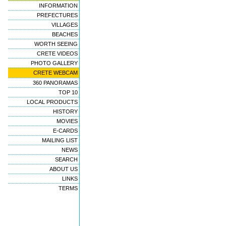
INFORMATION
PREFECTURES
VILLAGES
BEACHES
WORTH SEEING
CRETE VIDEOS
PHOTO GALLERY
CRETE WEBCAM
360 PANORAMAS
TOP 10
LOCAL PRODUCTS
HISTORY
MOVIES
E-CARDS
MAILING LIST
NEWS
SEARCH
ABOUT US
LINKS
TERMS