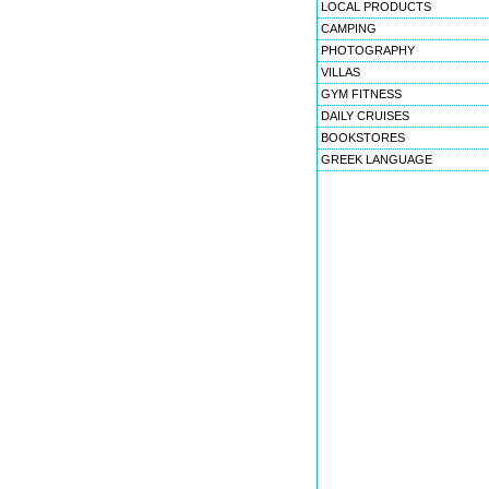
LOCAL PRODUCTS
CAMPING
PHOTOGRAPHY
VILLAS
GYM FITNESS
DAILY CRUISES
BOOKSTORES
GREEK LANGUAGE