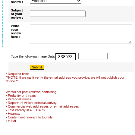
review :
Subject
of your
review :
Write
your
review
here :
Type the following Image Data
:
* Required fields
**NOTE: If we can't verify the e-mail address you provide, we will not publish your
review.**
We will not post reviews containing:
• Profanity or threats
• Personal insults
• Reports of violent criminal activity
• Commercial web addresses or e-mail addresses
• Text entirely in ALL CAPS
• Hearsay
• Content not relevant to tourists
• HTML