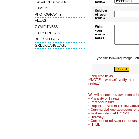
LOCAL PRODUCTS
review :
CAMPING
Subject
PHOTOGRAPHY
of your
review :
VILLAS
GYM FITNESS
Write
your
DAILY CRUISES
review
here :
BOOKSTORES
GREEK LANGUAGE
Type the following Image Da
* Required fields
**NOTE: If we can't verify the e-m
review.**
We will not post reviews containin
• Profanity or threats
• Personal insults
• Reports of violent criminal activi
• Commercial web addresses or 
• Text entirely in ALL CAPS
• Hearsay
• Content not relevant to tourists
• HTML