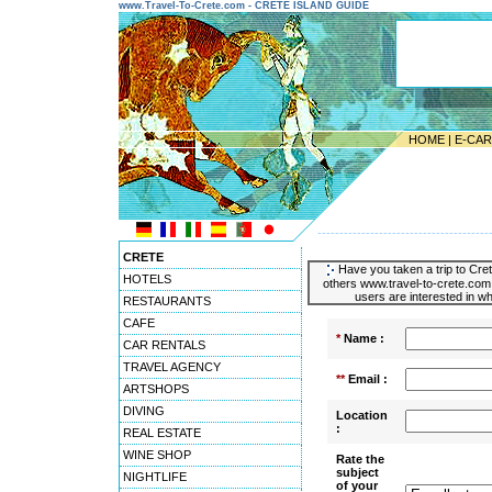
www.Travel-To-Crete.com - CRETE ISLAND GUIDE
HOME
|
E-CA
---------------------------------------
CRETE
Have you taken a trip to Cret
HOTELS
others www.travel-to-crete.com 
users are interested in wh
RESTAURANTS
CAFE
*
Name :
CAR RENTALS
TRAVEL AGENCY
**
Email :
ARTSHOPS
DIVING
Location
:
REAL ESTATE
WINE SHOP
Rate the
subject
NIGHTLIFE
of your