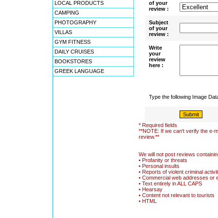
LOCAL PRODUCTS
of your
review :
CAMPING
PHOTOGRAPHY
Subject
of your
VILLAS
review :
GYM FITNESS
Write
DAILY CRUISES
your
review
BOOKSTORES
here :
GREEK LANGUAGE
Type the following Image Da
* Required fields
**NOTE: If we can't verify the e-m
review.**
We will not post reviews containin
• Profanity or threats
• Personal insults
• Reports of violent criminal activi
• Commercial web addresses or 
• Text entirely in ALL CAPS
• Hearsay
• Content not relevant to tourists
• HTML