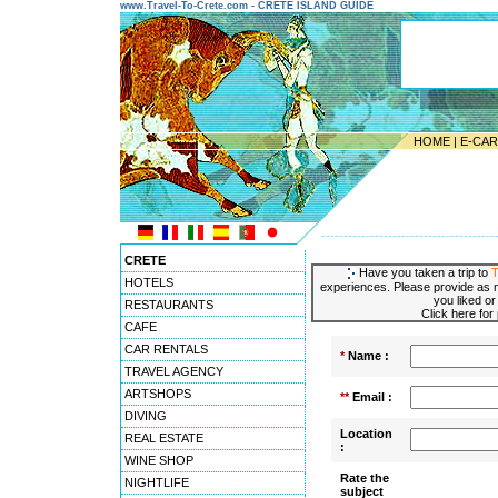
www.Travel-To-Crete.com - CRETE ISLAND GUIDE
HOME
|
E-CA
---------------------------------------
CRETE
Have you taken a trip to
T
HOTELS
experiences. Please provide as m
you liked or
RESTAURANTS
Click here for
CAFE
CAR RENTALS
*
Name :
TRAVEL AGENCY
ARTSHOPS
**
Email :
DIVING
Location
REAL ESTATE
:
WINE SHOP
Rate the
NIGHTLIFE
subject