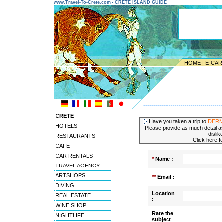
www.Travel-To-Crete.com - CRETE ISLAND GUIDE
HOME
|
E-CA
---------------------------------------
CRETE
Have you taken a trip to
DER
HOTELS
Please provide as much detail as
dislik
RESTAURANTS
Click here f
CAFE
CAR RENTALS
*
Name :
TRAVEL AGENCY
ARTSHOPS
**
Email :
DIVING
Location
REAL ESTATE
:
WINE SHOP
Rate the
NIGHTLIFE
subject