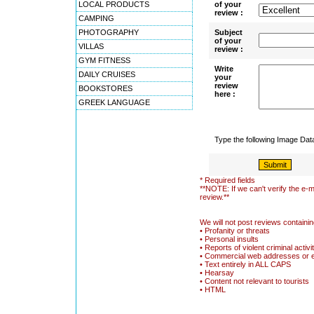
LOCAL PRODUCTS
of your
review :
CAMPING
PHOTOGRAPHY
Subject
of your
VILLAS
review :
GYM FITNESS
Write
DAILY CRUISES
your
review
BOOKSTORES
here :
GREEK LANGUAGE
Type the following Image Da
* Required fields
**NOTE: If we can't verify the e-m
review.**
We will not post reviews containin
• Profanity or threats
• Personal insults
• Reports of violent criminal activi
• Commercial web addresses or 
• Text entirely in ALL CAPS
• Hearsay
• Content not relevant to tourists
• HTML