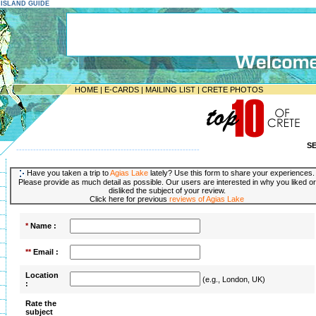
E ISLAND GUIDE
HOME
|
E-CARDS
|
MAILING LIST
|
CRETE PHOTOS
S
-----------------------------------------------------------------
Have you taken a trip to
Agias Lake
lately? Use this form to share your experiences.
Please provide as much detail as possible. Our users are interested in why you liked or
disliked the subject of your review.
Click here for previous
reviews of Agias Lake
*
Name :
**
Email :
Location
(e.g., London, UK)
:
Rate the
subject