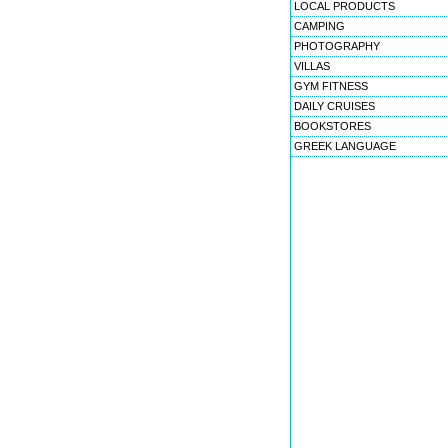
LOCAL PRODUCTS
CAMPING
PHOTOGRAPHY
VILLAS
GYM FITNESS
DAILY CRUISES
BOOKSTORES
GREEK LANGUAGE