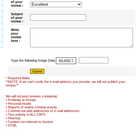
of your
review :
Subject
of your
review :
Write
your
review
here :
Type the following Image Data
:
* Required fields
**NOTE: If we can't verify the e-mail address you provide, we will not publish your
review.**
We will not post reviews containing:
• Profanity or threats
• Personal insults
• Reports of violent criminal activity
• Commercial web addresses or e-mail addresses
• Text entirely in ALL CAPS
• Hearsay
• Content not relevant to tourists
• HTML