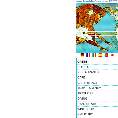
www.Travel-To-Crete.com - CRET
CRETE
HOTELS
RESTAURANTS
CAFE
CAR RENTALS
TRAVEL AGENCY
ARTSHOPS
DIVING
REAL ESTATE
WINE SHOP
NIGHTLIFE