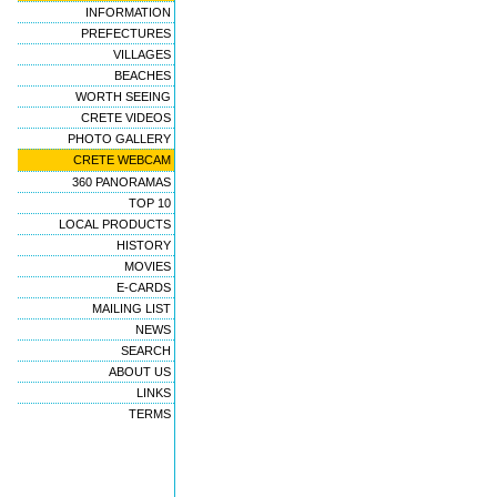
INFORMATION
PREFECTURES
VILLAGES
BEACHES
WORTH SEEING
CRETE VIDEOS
PHOTO GALLERY
CRETE WEBCAM
360 PANORAMAS
TOP 10
LOCAL PRODUCTS
HISTORY
MOVIES
E-CARDS
MAILING LIST
NEWS
SEARCH
ABOUT US
LINKS
TERMS