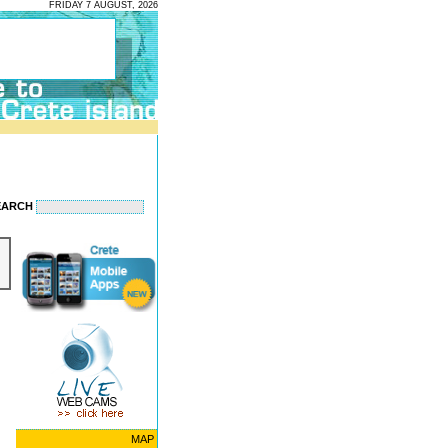
FRIDAY 7 AUGUST, 2026
EARCH
MAP