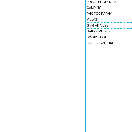
LOCAL PRODUCTS
CAMPING
PHOTOGRAPHY
VILLAS
GYM FITNESS
DAILY CRUISES
BOOKSTORES
GREEK LANGUAGE