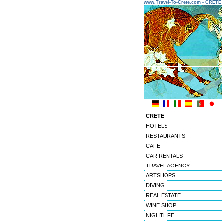
www.Travel-To-Crete.com - CRET
CRETE
HOTELS
RESTAURANTS
CAFE
CAR RENTALS
TRAVEL AGENCY
ARTSHOPS
DIVING
REAL ESTATE
WINE SHOP
NIGHTLIFE