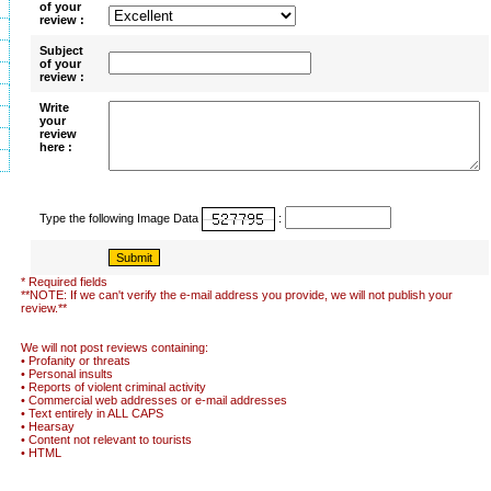
of your
review :
Subject
of your
review :
Write
your
review
here :
Type the following Image Data
:
* Required fields
**NOTE: If we can't verify the e-mail address you provide, we will not publish your
review.**
We will not post reviews containing:
• Profanity or threats
• Personal insults
• Reports of violent criminal activity
• Commercial web addresses or e-mail addresses
• Text entirely in ALL CAPS
• Hearsay
• Content not relevant to tourists
• HTML