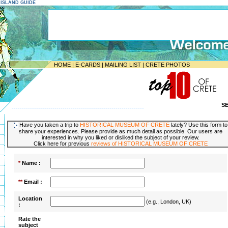
E ISLAND GUIDE
HOME
|
E-CARDS
|
MAILING LIST
|
CRETE PHOTOS
S
-----------------------------------------------------------------
Have you taken a trip to
HISTORICAL MUSEUM OF CRETE
lately? Use this form to
share your experiences. Please provide as much detail as possible. Our users are
interested in why you liked or disliked the subject of your review.
Click here for previous
reviews of HISTORICAL MUSEUM OF CRETE
*
Name :
**
Email :
Location
(e.g., London, UK)
:
Rate the
subject