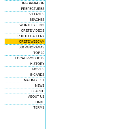
INFORMATION
PREFECTURES
VILLAGES
BEACHES
WORTH SEEING
CRETE VIDEOS
PHOTO GALLERY
CRETE WEBCAM
360 PANORAMAS
TOP 10
LOCAL PRODUCTS
HISTORY
MOVIES
E-CARDS
MAILING LIST
NEWS
SEARCH
ABOUT US
LINKS
TERMS