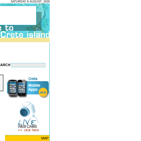
SATURDAY 8 AUGUST, 2026
EARCH
MAP