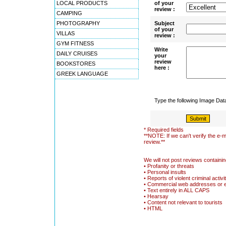
LOCAL PRODUCTS
of your
review :
CAMPING
PHOTOGRAPHY
Subject
of your
VILLAS
review :
GYM FITNESS
Write
DAILY CRUISES
your
review
BOOKSTORES
here :
GREEK LANGUAGE
Type the following Image Da
* Required fields
**NOTE: If we can't verify the e-m
review.**
We will not post reviews containin
• Profanity or threats
• Personal insults
• Reports of violent criminal activi
• Commercial web addresses or 
• Text entirely in ALL CAPS
• Hearsay
• Content not relevant to tourists
• HTML