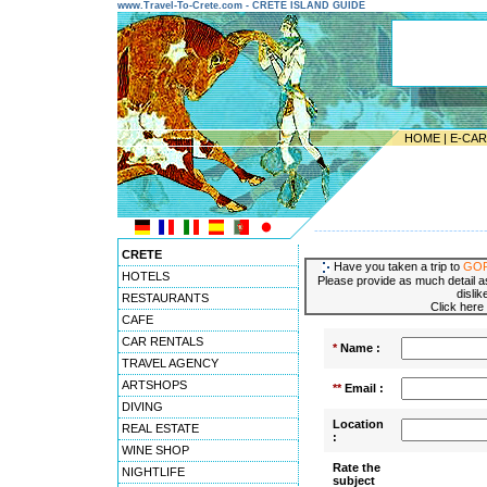
www.Travel-To-Crete.com - CRETE ISLAND GUIDE
HOME
|
E-CA
---------------------------------------
CRETE
Have you taken a trip to
GO
HOTELS
Please provide as much detail as
dislik
RESTAURANTS
Click here
CAFE
CAR RENTALS
*
Name :
TRAVEL AGENCY
ARTSHOPS
**
Email :
DIVING
Location
REAL ESTATE
:
WINE SHOP
Rate the
NIGHTLIFE
subject