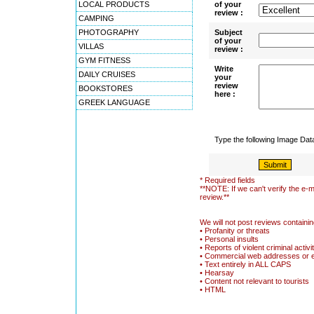
LOCAL PRODUCTS
of your
review :
CAMPING
PHOTOGRAPHY
Subject
of your
VILLAS
review :
GYM FITNESS
Write
DAILY CRUISES
your
review
BOOKSTORES
here :
GREEK LANGUAGE
Type the following Image Da
* Required fields
**NOTE: If we can't verify the e-m
review.**
We will not post reviews containin
• Profanity or threats
• Personal insults
• Reports of violent criminal activi
• Commercial web addresses or 
• Text entirely in ALL CAPS
• Hearsay
• Content not relevant to tourists
• HTML