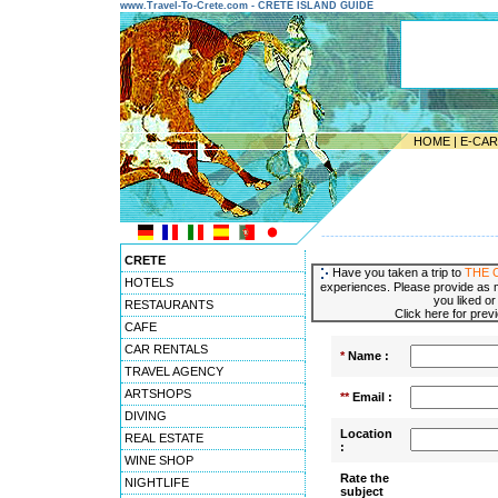
www.Travel-To-Crete.com - CRETE ISLAND GUIDE
HOME
|
E-CA
---------------------------------------
CRETE
Have you taken a trip to
THE 
HOTELS
experiences. Please provide as m
you liked or
RESTAURANTS
Click here for pre
CAFE
CAR RENTALS
*
Name :
TRAVEL AGENCY
ARTSHOPS
**
Email :
DIVING
Location
REAL ESTATE
:
WINE SHOP
Rate the
NIGHTLIFE
subject