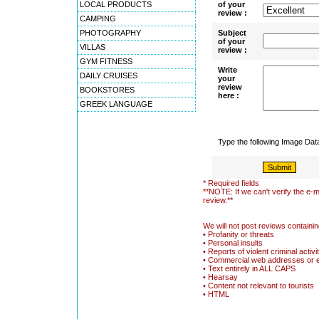
LOCAL PRODUCTS
of your
review :
CAMPING
PHOTOGRAPHY
Subject
of your
VILLAS
review :
GYM FITNESS
Write
DAILY CRUISES
your
review
BOOKSTORES
here :
GREEK LANGUAGE
Type the following Image Da
* Required fields
**NOTE: If we can't verify the e-m
review.**
We will not post reviews containin
• Profanity or threats
• Personal insults
• Reports of violent criminal activi
• Commercial web addresses or 
• Text entirely in ALL CAPS
• Hearsay
• Content not relevant to tourists
• HTML