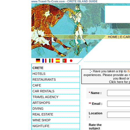
www.Travel-To-Crete.com - CRETE ISLAND GUIDE
HOME
|
E-CA
---------------------------------------
CRETE
Have you taken a trip to
I
HOTELS
experiences. Please provide as m
you liked or
RESTAURANTS
Click here for
CAFE
CAR RENTALS
*
Name :
TRAVEL AGENCY
ARTSHOPS
**
Email :
DIVING
Location
REAL ESTATE
:
WINE SHOP
Rate the
NIGHTLIFE
subject