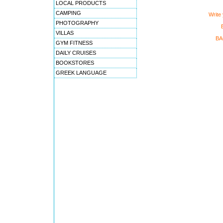
LOCAL PRODUCTS
CAMPING
Write
PHOTOGRAPHY
VILLAS
BA
GYM FITNESS
DAILY CRUISES
BOOKSTORES
GREEK LANGUAGE