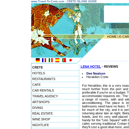
www.Travel-To-Crete.com - CRETE ISLAND GUIDE
HOME
|
E-CA
---------------------------------------
LENA HOTEL
- REVIEWS
CRETE
HOTELS
Dee Nealson
Heraklion Crete
RESTAURANTS
CAFE
For Heraklion, this is a very reaso
much further from the port and A
CAR RENTALS
preferable if you're on a budget. 
accommodate requests etc. The w
TRAVEL AGENCY
a range of rooms, with and with
ARTSHOPS
airconditioning. The place is
bathrooms need have no fears. Thou
DIVING
for much of the city, and it is p
returning alone late at night. Bei
REAL ESTATE
hotels, and it's very well placed
WINE SHOP
handy for the "Lion Square" with t
cafes serving traditional Cretan 
NIGHTLIFE
they'll cost a good deal more, and