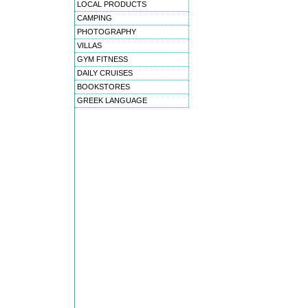
LOCAL PRODUCTS
CAMPING
PHOTOGRAPHY
VILLAS
GYM FITNESS
DAILY CRUISES
BOOKSTORES
GREEK LANGUAGE