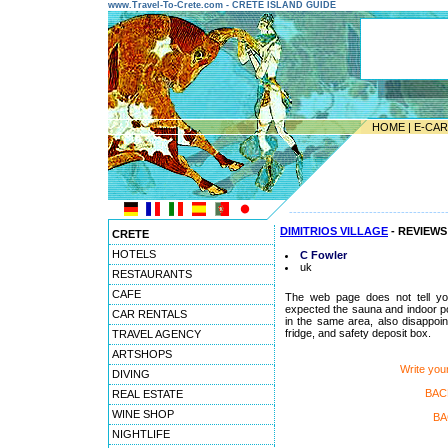
www.Travel-To-Crete.com - CRETE ISLAND GUIDE
HOME
|
E-CA
---------------------------------------
DIMITRIOS VILLAGE
- REVIEWS
CRETE
HOTELS
C Fowler
uk
RESTAURANTS
CAFE
The web page does not tell you
expected the sauna and indoor pool
CAR RENTALS
in the same area, also disappoint
fridge, and safety deposit box.
TRAVEL AGENCY
ARTSHOPS
Write yo
DIVING
BAC
REAL ESTATE
WINE SHOP
BA
NIGHTLIFE