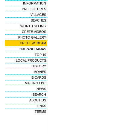
INFORMATION
PREFECTURES
VILLAGES
BEACHES
WORTH SEEING
CRETE VIDEOS
PHOTO GALLERY
CRETE WEBCAM
360 PANORAMAS
TOP 10
LOCAL PRODUCTS
HISTORY
MOVIES
E-CARDS
MAILING LIST
NEWS
SEARCH
ABOUT US
LINKS
TERMS