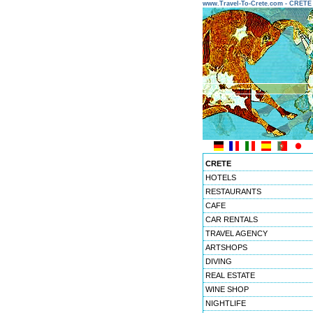
www.Travel-To-Crete.com - CRET
CRETE
HOTELS
RESTAURANTS
CAFE
CAR RENTALS
TRAVEL AGENCY
ARTSHOPS
DIVING
REAL ESTATE
WINE SHOP
NIGHTLIFE