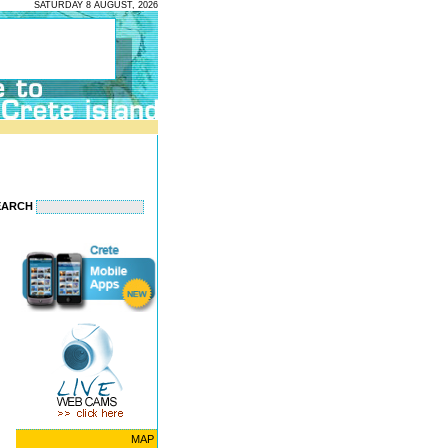
SATURDAY 8 AUGUST, 2026
EARCH
MAP