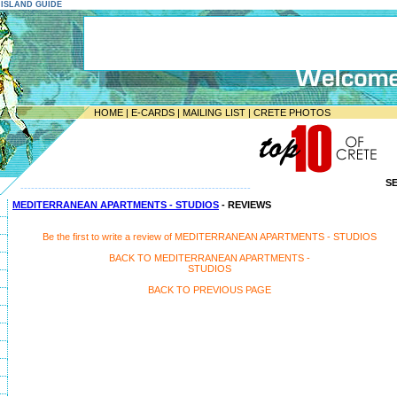
E ISLAND GUIDE
HOME
|
E-CARDS
|
MAILING LIST
|
CRETE PHOTOS
S
-----------------------------------------------------------------
MEDITERRANEAN APARTMENTS - STUDIOS
- REVIEWS
Be the first to write a review of MEDITERRANEAN APARTMENTS - STUDIOS
BACK TO MEDITERRANEAN APARTMENTS -
STUDIOS
BACK TO PREVIOUS PAGE