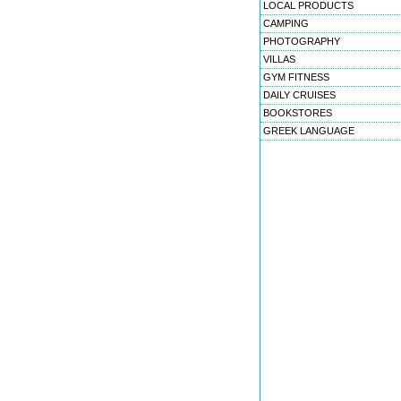
LOCAL PRODUCTS
CAMPING
PHOTOGRAPHY
VILLAS
GYM FITNESS
DAILY CRUISES
BOOKSTORES
GREEK LANGUAGE