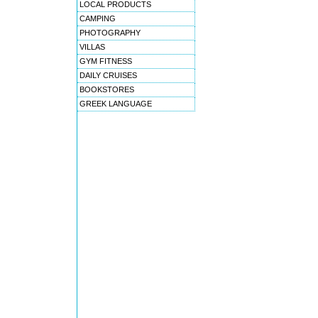
LOCAL PRODUCTS
CAMPING
PHOTOGRAPHY
VILLAS
GYM FITNESS
DAILY CRUISES
BOOKSTORES
GREEK LANGUAGE