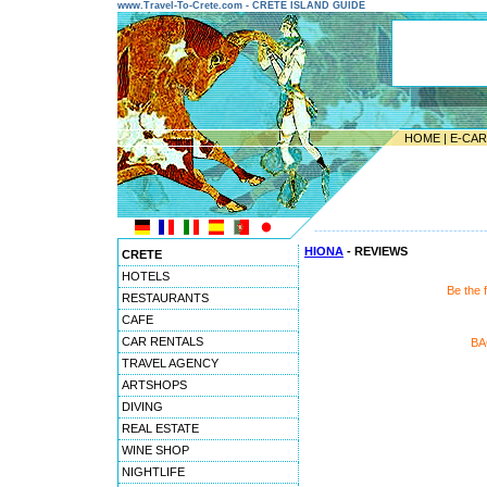
www.Travel-To-Crete.com - CRETE ISLAND GUIDE
HOME
|
E-CA
---------------------------------------
HIONA
- REVIEWS
CRETE
HOTELS
Be the 
RESTAURANTS
CAFE
CAR RENTALS
BA
TRAVEL AGENCY
ARTSHOPS
DIVING
REAL ESTATE
WINE SHOP
NIGHTLIFE