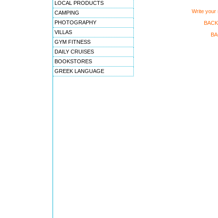
LOCAL PRODUCTS
Write you
CAMPING
PHOTOGRAPHY
BACK
VILLAS
BA
GYM FITNESS
DAILY CRUISES
BOOKSTORES
GREEK LANGUAGE