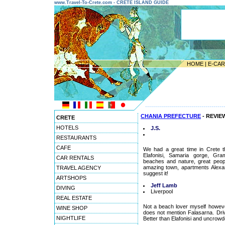
www.Travel-To-Crete.com - CRETE ISLAND GUIDE
HOME
|
E-CA
---------------------------------------
CHANIA PREFECTURE
- REVIE
CRETE
HOTELS
J.S.
RESTAURANTS
CAFE
We had a great time in Crete t
Elafonisi, Samaria gorge, Gra
CAR RENTALS
beaches and nature, great peop
amazing town, apartments Alexand
TRAVEL AGENCY
suggest it!
ARTSHOPS
Jeff Lamb
DIVING
Liverpool
REAL ESTATE
Not a beach lover myself howeve
WINE SHOP
does not mention Falasarna. Driv
NIGHTLIFE
Better than Elafonisi and uncrowded