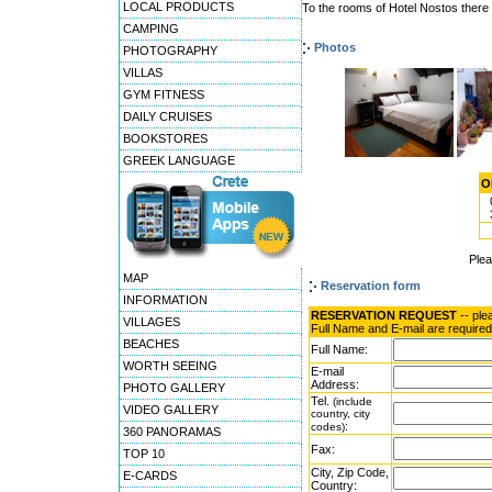
LOCAL PRODUCTS
To the rooms of Hotel Nostos there a
CAMPING
Photos
PHOTOGRAPHY
VILLAS
GYM FITNESS
DAILY CRUISES
BOOKSTORES
GREEK LANGUAGE
O
Ple
MAP
Reservation form
INFORMATION
RESERVATION REQUEST
-- ple
VILLAGES
Full Name and E-mail are required
BEACHES
Full Name:
WORTH SEEING
E-mail
Address:
PHOTO GALLERY
Tel.
(include
VIDEO GALLERY
country, city
:
codes)
360 PANORAMAS
Fax:
TOP 10
City, Zip Code,
E-CARDS
Country: