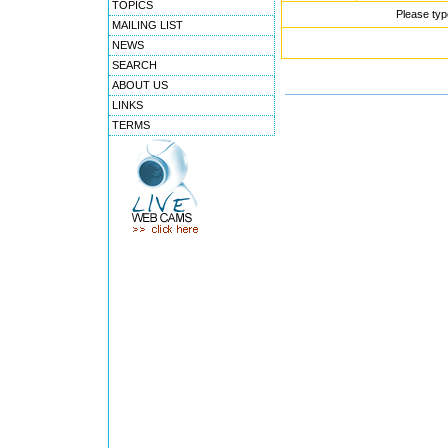
TOPICS
Please typ
MAILING LIST
NEWS
SEARCH
ABOUT US
LINKS
TERMS