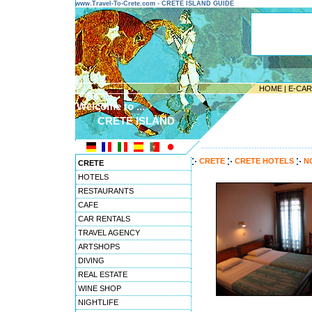
www.Travel-To-Crete.com - CRETE ISLAND GUIDE
HOME
|
E-CA
Welcome to ...
CRETE ISLAND
---------------------------------------
CRETE
CRETE HOTELS
N
CRETE
HOTELS
RESTAURANTS
CAFE
CAR RENTALS
TRAVEL AGENCY
ARTSHOPS
DIVING
REAL ESTATE
WINE SHOP
NIGHTLIFE