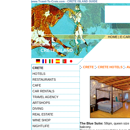
www.Travel-To-Crete.com - CRETE ISLAND GUIDE
HOME
|
E-CA
Welcome to ...
CRETE ISLAND
---------------------------------------
CRETE
CRETE HOTELS
A
CRETE
HOTELS
RESTAURANTS
CAFE
CAR RENTALS
TRAVEL AGENCY
ARTSHOPS
DIVING
REAL ESTATE
WINE SHOP
The Blue Suite:
58qm, queen size b
NIGHTLIFE
balcony.