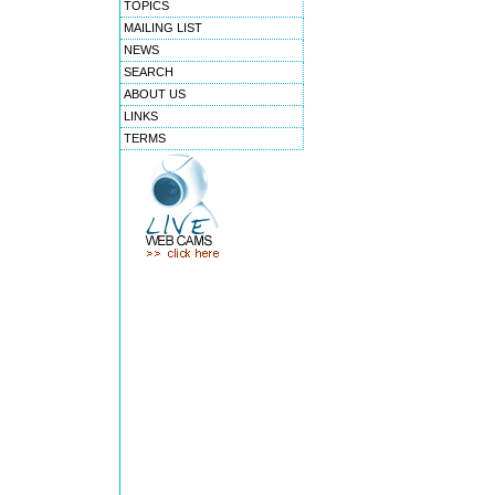
TOPICS
MAILING LIST
NEWS
SEARCH
ABOUT US
LINKS
TERMS