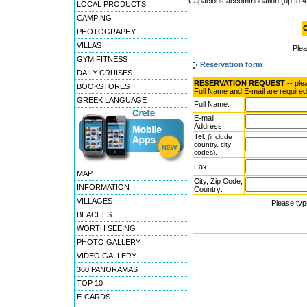
Capacious accommodation (up to 4
LOCAL PRODUCTS
CAMPING
O
PHOTOGRAPHY
VILLAS
Ple
GYM FITNESS
Reservation form
DAILY CRUISES
RESERVATION REQUEST
-- ple
BOOKSTORES
Full Name and E-mail are required
GREEK LANGUAGE
Full Name:
E-mail
Address:
Tel.
(include
country, city
:
codes)
Fax:
MAP
City, Zip Code,
INFORMATION
Country:
VILLAGES
Please typ
BEACHES
WORTH SEEING
PHOTO GALLERY
VIDEO GALLERY
360 PANORAMAS
TOP 10
E-CARDS