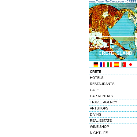
www.Travel-To-Crete.com - CRET
Welcome to ...
CRETE ISLAND
CRETE
HOTELS
RESTAURANTS
CAFE
CAR RENTALS
TRAVEL AGENCY
ARTSHOPS
DIVING
REAL ESTATE
WINE SHOP
NIGHTLIFE