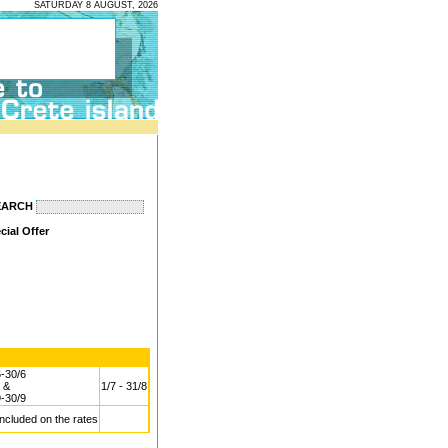
SATURDAY 8 AUGUST, 2026
EARCH
cial Offer
6-30/6
&
1/7 - 31/8
9-30/9
included on the rates