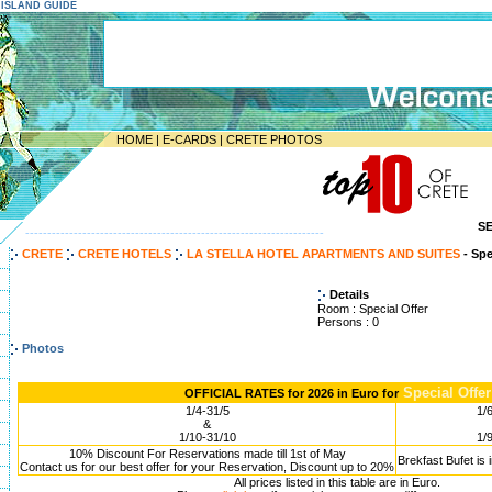
E ISLAND GUIDE
HOME
|
E-CARDS
|
CRETE PHOTOS
S
--------------------------------------------------------------------
CRETE
CRETE HOTELS
LA STELLA HOTEL APARTMENTS AND SUITES
- Spe
Details
Room : Special Offer
Persons : 0
Photos
Special Offer
OFFICIAL RATES for 2026 in Euro for
1/4-31/5
1/
&
1/10-31/10
1/
10% Discount For Reservations made till 1st of May
Brekfast Bufet is 
Contact us for our best offer for your Reservation, Discount up to 20%
All prices listed in this table are in Euro.