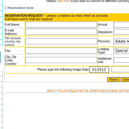
Please
click here
if you wish to convert to different currenc
Reservation form
RESERVATION REQUEST
-- please complete as many fields as possible.
Full Name and E-mail are required.
Full Name:
Arrival:
E-mail
Departure:
Address:
Tel.
(include
Persons:
country, city
:
codes)
Lodging
Fax:
Type:
City, Zip
Additional
Code,
Info:
Country:
Please type the following Image Data
:
BACK TO LA STELLA HOTEL APARTMENTS AND SUITE