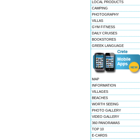
LOCAL PRODUCTS
CAMPING
PHOTOGRAPHY
VILLAS
GYM FITNESS
DAILY CRUISES
BOOKSTORES
GREEK LANGUAGE
MAP
INFORMATION
VILLAGES
BEACHES
WORTH SEEING
PHOTO GALLERY
VIDEO GALLERY
360 PANORAMAS
TOP 10
E-CARDS