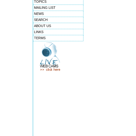
TOPICS
MAILING LIST
NEWS
SEARCH
ABOUT US
LINKS
TERMS