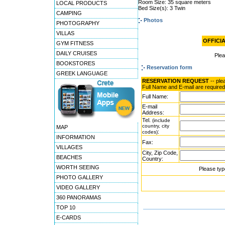
Room Size: 35 square meters
LOCAL PRODUCTS
Bed Size(s): 3 Twin
CAMPING
Photos
PHOTOGRAPHY
VILLAS
OFFICIA
GYM FITNESS
DAILY CRUISES
Ple
BOOKSTORES
Reservation form
GREEK LANGUAGE
RESERVATION REQUEST
-- ple
Full Name and E-mail are required
Full Name:
E-mail
Address:
Tel.
(include
country, city
MAP
:
codes)
INFORMATION
Fax:
VILLAGES
City, Zip Code,
BEACHES
Country:
WORTH SEEING
Please typ
PHOTO GALLERY
VIDEO GALLERY
360 PANORAMAS
TOP 10
E-CARDS