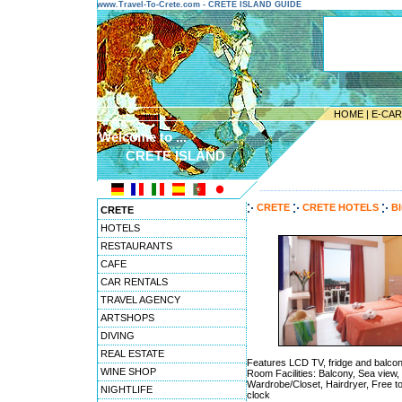
www.Travel-To-Crete.com - CRETE ISLAND GUIDE
HOME
|
E-CA
Welcome to ...
CRETE ISLAND
---------------------------------------
CRETE
CRETE HOTELS
Bl
CRETE
HOTELS
RESTAURANTS
CAFE
CAR RENTALS
TRAVEL AGENCY
ARTSHOPS
DIVING
REAL ESTATE
Features LCD TV, fridge and balcon
WINE SHOP
Room Facilities: Balcony, Sea view, 
Wardrobe/Closet, Hairdryer, Free to
NIGHTLIFE
clock