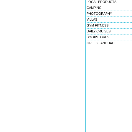
LOCAL PRODUCTS
CAMPING
PHOTOGRAPHY
VILLAS
GYM FITNESS
DAILY CRUISES
BOOKSTORES
GREEK LANGUAGE