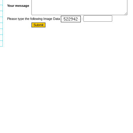
Your message
Please type the following Image Data
: