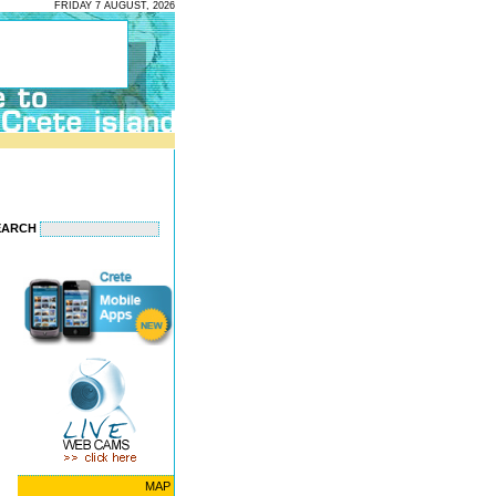
FRIDAY 7 AUGUST, 2026
EARCH
MAP