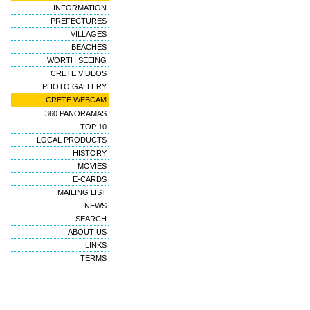
INFORMATION
PREFECTURES
VILLAGES
BEACHES
WORTH SEEING
CRETE VIDEOS
PHOTO GALLERY
CRETE WEBCAM
360 PANORAMAS
TOP 10
LOCAL PRODUCTS
HISTORY
MOVIES
E-CARDS
MAILING LIST
NEWS
SEARCH
ABOUT US
LINKS
TERMS