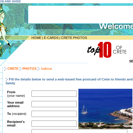
E ISLAND GUIDE
HOME
|
E-CARDS
|
CRETE PHOTOS
S
--------------------------------------------------------------------
CRETE
PHOTOS
Sailboat
Fill the details below to send a web-based free postcard of Crete to friends and
family
From
(your name)
Your email
address
To
(recipient)
Recipient's
email