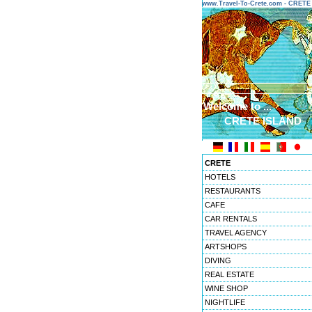
www.Travel-To-Crete.com - CRET
Welcome to ...
CRETE ISLAND
CRETE
HOTELS
RESTAURANTS
CAFE
CAR RENTALS
TRAVEL AGENCY
ARTSHOPS
DIVING
REAL ESTATE
WINE SHOP
NIGHTLIFE