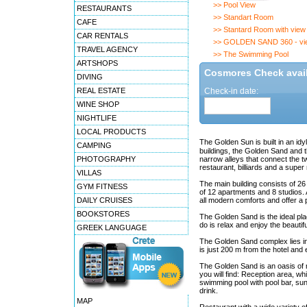
>> Pool View
RESTAURANTS
>> Standart Room
CAFE
>> Stantard Room with view
CAR RENTALS
>> GOLDEN SAND 360 - vi
TRAVEL AGENCY
>> The Swimming Pool
ARTSHOPS
Cosmores Check availa
DIVING
REAL ESTATE
Check-in date:
WINE SHOP
NIGHTLIFE
LOCAL PRODUCTS
The Golden Sun is built in an id
CAMPING
buildings, the Golden Sand and t
PHOTOGRAPHY
narrow alleys that connect the t
restaurant, billiards and a super
VILLAS
The main building consists of 
GYM FITNESS
of 12 apartments and 8 studios. 
DAILY CRUISES
all modern comforts and offer a
BOOKSTORES
The Golden Sand is the ideal place
do is relax and enjoy the beautif
GREEK LANGUAGE
The Golden Sand complex lies in 
is just 200 m from the hotel and
The Golden Sand is an oasis of re
you will find: Reception area, wh
swimming pool with pool bar, su
drink.
MAP