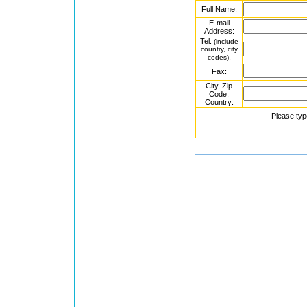
Full Name:
E-mail
Address:
Tel.
(include
country, city
:
codes)
Fax:
City, Zip
Code,
Country:
Please typ