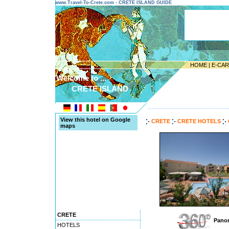
www.Travel-To-Crete.com - CRETE ISLAND GUIDE
HOME
|
E-CA
Welcome to ...
CRETE ISLAND
---------------------------------------
View this hotel on Google
CRETE
CRETE HOTELS
maps
CRETE
Panor
HOTELS