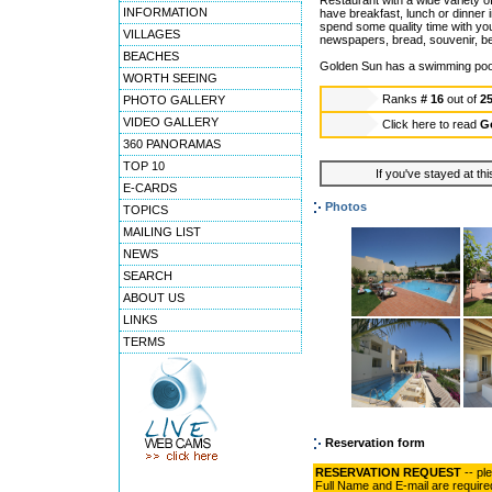
Restaurant with a wide variety o
INFORMATION
have breakfast, lunch or dinner in
spend some quality time with yo
VILLAGES
newspapers, bread, souvenir, b
BEACHES
Golden Sun has a swimming pool 
WORTH SEEING
Ranks
# 16
out of
2
PHOTO GALLERY
VIDEO GALLERY
Click here to read
G
360 PANORAMAS
TOP 10
If you've stayed at thi
E-CARDS
Photos
TOPICS
MAILING LIST
NEWS
SEARCH
ABOUT US
LINKS
TERMS
Reservation form
RESERVATION REQUEST
-- pl
Full Name and E-mail are require