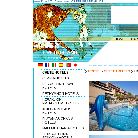
www.Travel-To-Crete.com - CRETE ISLAND GUIDE
HOME
|
E-CA
Welcome to ...
CRETE ISLAND
CYCLADES ISLANDS
---------------------------------------
CRETE
CRETE HOTELS
HO
CRETE HOTELS
CHANIA HOTELS
HERAKLION TOWN
HOTELS
RETHYMNON HOTELS
HERAKLION
PREFECTURE HOTELS
AGIOS NIKOLAOS
HOTELS
PLATANIAS CHANIA
HOTELS
MALEME CHANIA HOTELS
SFAKIA (CHORA
SFAKION) HOTELS