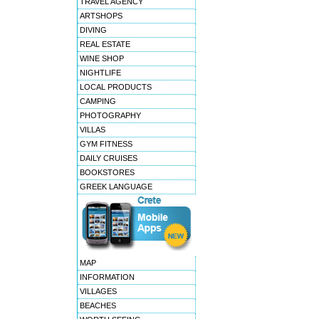
TRAVEL AGENCY
ARTSHOPS
DIVING
REAL ESTATE
WINE SHOP
NIGHTLIFE
LOCAL PRODUCTS
CAMPING
PHOTOGRAPHY
VILLAS
GYM FITNESS
DAILY CRUISES
BOOKSTORES
GREEK LANGUAGE
MAP
INFORMATION
VILLAGES
BEACHES