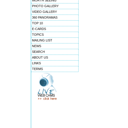
WORTH SEEING
PHOTO GALLERY
VIDEO GALLERY
360 PANORAMAS
TOP 10
E-CARDS
TOPICS
MAILING LIST
NEWS
SEARCH
ABOUT US
LINKS
TERMS