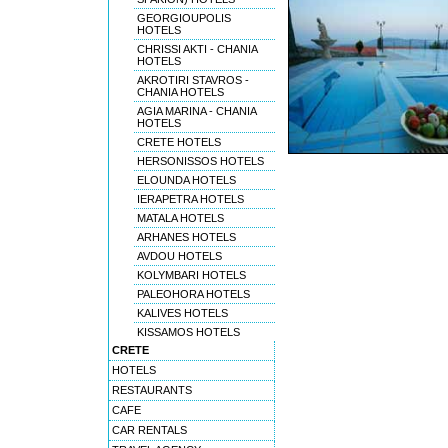
GEORGIOUPOLIS
HOTELS
CHRISSI AKTI - CHANIA
HOTELS
AKROTIRI STAVROS -
CHANIA HOTELS
AGIA MARINA - CHANIA
HOTELS
CRETE HOTELS
HERSONISSOS HOTELS
ELOUNDA HOTELS
IERAPETRA HOTELS
MATALA HOTELS
ARHANES HOTELS
AVDOU HOTELS
KOLYMBARI HOTELS
PALEOHORA HOTELS
KALIVES HOTELS
KISSAMOS HOTELS
CRETE
HOTELS
RESTAURANTS
CAFE
CAR RENTALS