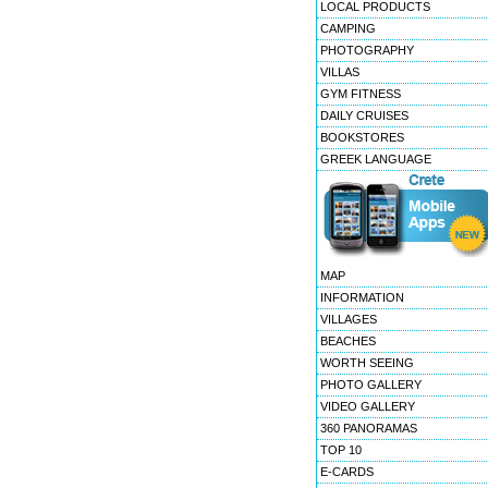
LOCAL PRODUCTS
CAMPING
PHOTOGRAPHY
VILLAS
GYM FITNESS
DAILY CRUISES
BOOKSTORES
GREEK LANGUAGE
MAP
INFORMATION
VILLAGES
BEACHES
WORTH SEEING
PHOTO GALLERY
VIDEO GALLERY
360 PANORAMAS
TOP 10
E-CARDS