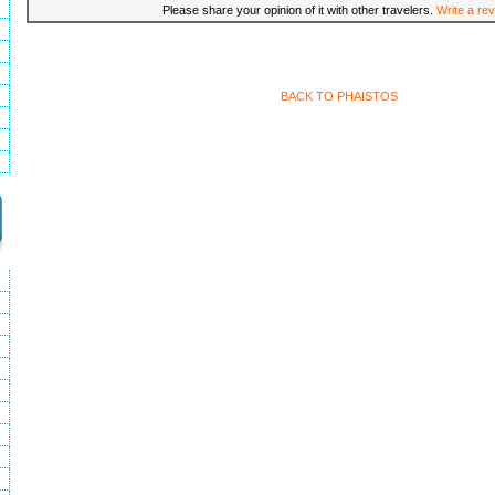
Please share your opinion of it with other travelers.
Write a rev
BACK TO PHAISTOS