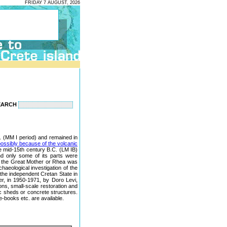
FRIDAY 7 AUGUST, 2026
EARCH
.C. (MM I period) and remained in
ossibly because of the volcanic
e mid-15th century B.C. (LM IB)
nd only some of its parts were
 of the Great Mother or Rhea was
chaeological investigation of the
f the independent Cretan State in
er, in 1950-1971, by Doro Levi,
ons, small-scale restoration and
c sheds or concrete structures.
e-books etc. are available.