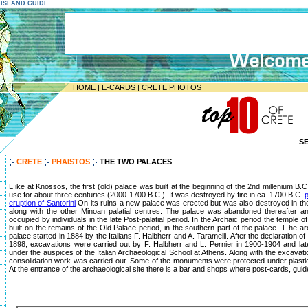
E ISLAND GUIDE
HOME
|
E-CARDS
|
CRETE PHOTOS
S
--------------------------------------------------------------------
CRETE
PHAISTOS
THE TWO PALACES
L ike at Knossos, the first (old) palace was built at the beginning of the 2nd millenium B
use for about three centuries (2000-1700 B.C.). It was destroyed by fire in ca. 1700 B.C.
p
eruption of Santorini
On its ruins a new palace was erected but was also destroyed in th
along with the other Minoan palatial centres. The palace was abandoned thereafter a
occupied by individuals in the late Post-palatial period. In the Archaic period the temple
built on the remains of the Old Palace period, in the southern part of the palace. T he ar
palace started in 1884 by the Italians F. Halbherr and A. Taramelli. After the declaration o
1898, excavations were carried out by F. Halbherr and L. Pernier in 1900-1904 and lat
under the auspices of the Italian Archaeological School at Athens. Along with the excavati
consolidation work was carried out. Some of the monuments were protected under plasti
At the entrance of the archaeological site there is a bar and shops where post-cards, guid