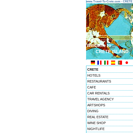
www.Travel-To-Crete.com - CRET
Welcome to ...
CRETE ISLAND
CRETE
HOTELS
RESTAURANTS
CAFE
CAR RENTALS
TRAVEL AGENCY
ARTSHOPS
DIVING
REAL ESTATE
WINE SHOP
NIGHTLIFE