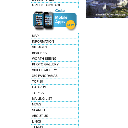
GREEK LANGUAGE
MAP
INFORMATION
VILLAGES
BEACHES
WORTH SEEING
PHOTO GALLERY
VIDEO GALLERY
360 PANORAMAS
TOP 10
E-CARDS
TOPICS
MAILING LIST
NEWS
SEARCH
ABOUT US
LINKS
TERMS