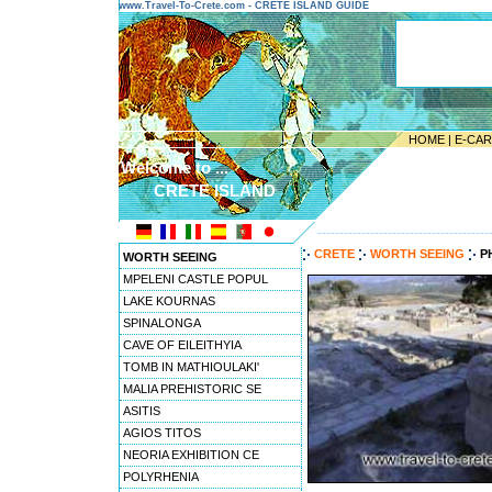
www.Travel-To-Crete.com - CRETE ISLAND GUIDE
HOME
|
E-CA
Welcome to ...
CRETE ISLAND
---------------------------------------
CRETE
WORTH SEEING
P
WORTH SEEING
MPELENI CASTLE POPUL
LAKE KOURNAS
SPINALONGA
CAVE OF EILEITHYIA
TOMB IN MATHIOULAKI'
MALIA PREHISTORIC SE
ASITIS
AGIOS TITOS
NEORIA EXHIBITION CE
POLYRHENIA