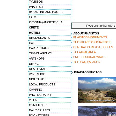
TYLISSOS
PHAISTOS
BYZANTINE AND POST-B
LATO
KYDONIA (ANCIENT CHA
If you are familiar with 
CRETE
HOTELS
ABOUT PHAISTOS
PHAISTOS MONUMENTS
RESTAURANTS
THE PALACE OF PHAISTOS
CAFE
CENTRAL PERISTYLE COURT
CAR RENTALS
THEATRAL AREA
TRAVEL AGENCY
PROCESSIONAL WAYS
ARTSHOPS
THE TWO PALACES
DIVING
REAL ESTATE
PHAISTOS PHOTOS
WINE SHOP
NIGHTLIFE
LOCAL PRODUCTS
CAMPING
PHOTOGRAPHY
VILLAS
GYM FITNESS
DAILY CRUISES
BOOKSTORES