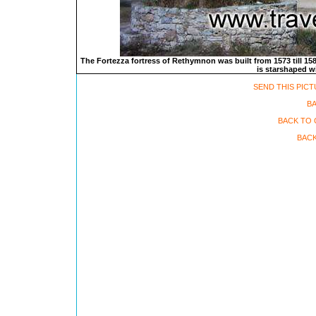
The Fortezza fortress of Rethymnon was built from 1573 till 1580
is starshaped wi
SEND THIS PICT
B
BACK TO 
BACK