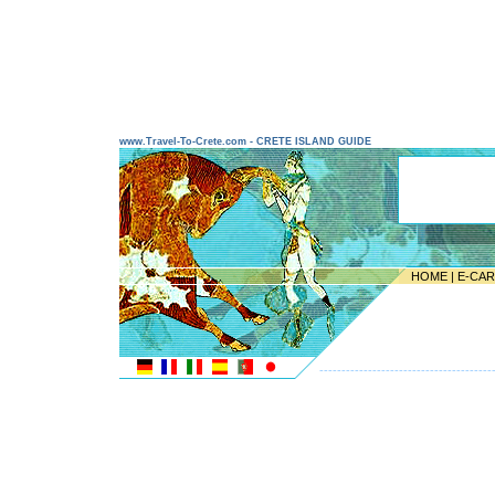
www.Travel-To-Crete.com - CRETE ISLAND GUIDE
HOME
|
E-CA
---------------------------------------