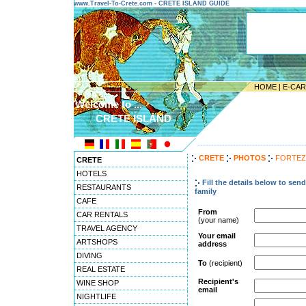
www.Travel-To-Crete.com - CRETE ISLAND GUIDE
HOME
|
E-CA
Welcome to ...
CRETE ISLAND
---------------------------------------
CRETE
PHOTOS
FORTEZ
CRETE
HOTELS
Fill the details below to sen
RESTAURANTS
family
CAFE
From
CAR RENTALS
(your name)
TRAVEL AGENCY
Your email
ARTSHOPS
address
DIVING
To
(recipient)
REAL ESTATE
Recipient's
WINE SHOP
email
NIGHTLIFE