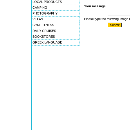
LOCAL PRODUCTS
Your message
CAMPING
PHOTOGRAPHY
Please type the following Image
VILLAS
GYM FITNESS
DAILY CRUISES
BOOKSTORES
GREEK LANGUAGE