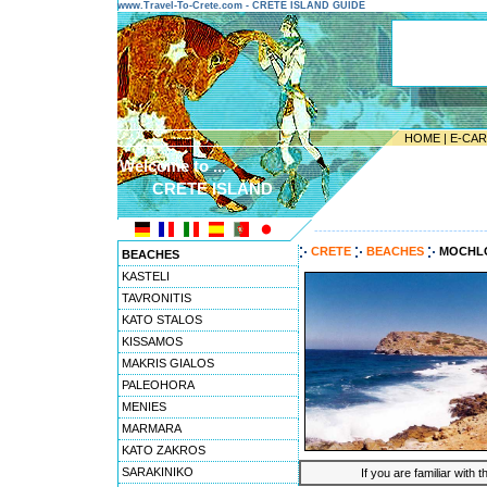
www.Travel-To-Crete.com - CRETE ISLAND GUIDE
HOME
|
E-CA
Welcome to ...
CRETE ISLAND
---------------------------------------
CRETE
BEACHES
MOCHL
BEACHES
KASTELI
TAVRONITIS
KATO STALOS
KISSAMOS
MAKRIS GIALOS
PALEOHORA
MENIES
MARMARA
KATO ZAKROS
SARAKINIKO
If you are familiar with 