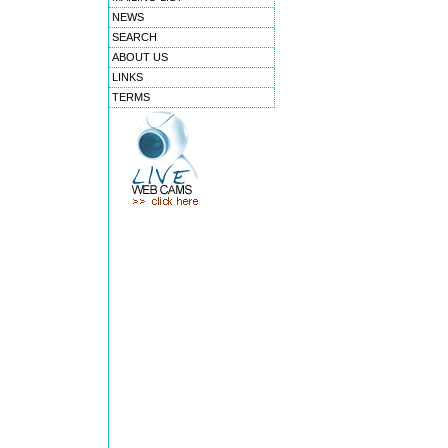
NEWS
SEARCH
ABOUT US
LINKS
TERMS