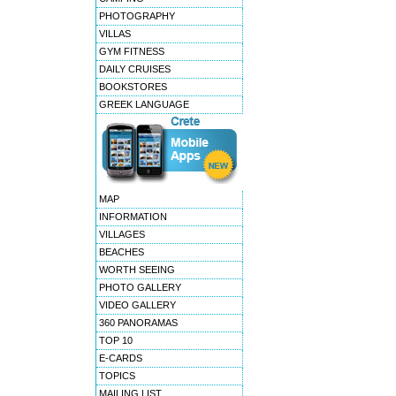
PHOTOGRAPHY
VILLAS
GYM FITNESS
DAILY CRUISES
BOOKSTORES
GREEK LANGUAGE
MAP
INFORMATION
VILLAGES
BEACHES
WORTH SEEING
PHOTO GALLERY
VIDEO GALLERY
360 PANORAMAS
TOP 10
E-CARDS
TOPICS
MAILING LIST