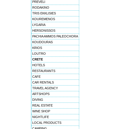
PREVELI
RODAKINO
TRIS EKKLISIES
KOUREMENOS
LYGARIA
HERSONISSOS
PACHIA AMMOS PALEOCHORA
KOUDOURAS
KRIOS
LOUTRO
CRETE
HOTELS
RESTAURANTS
CAFE
CAR RENTALS
TRAVEL AGENCY
ARTSHOPS
DIVING
REAL ESTATE
WINE SHOP
NIGHTLIFE
LOCAL PRODUCTS
CAMPING