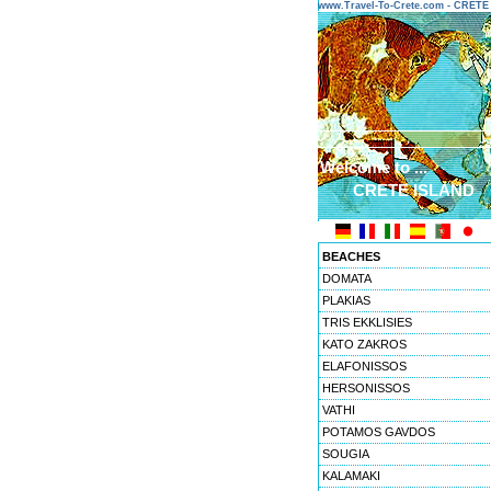
www.Travel-To-Crete.com - CRET
Welcome to ...
CRETE ISLAND
BEACHES
DOMATA
PLAKIAS
TRIS EKKLISIES
KATO ZAKROS
ELAFONISSOS
HERSONISSOS
VATHI
POTAMOS GAVDOS
SOUGIA
KALAMAKI