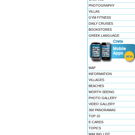
PHOTOGRAPHY
VILLAS
GYM FITNESS
DAILY CRUISES
BOOKSTORES
GREEK LANGUAGE
MAP
INFORMATION
VILLAGES
BEACHES
WORTH SEEING
PHOTO GALLERY
VIDEO GALLERY
360 PANORAMAS
TOP 10
E-CARDS
TOPICS
MAILING LIST