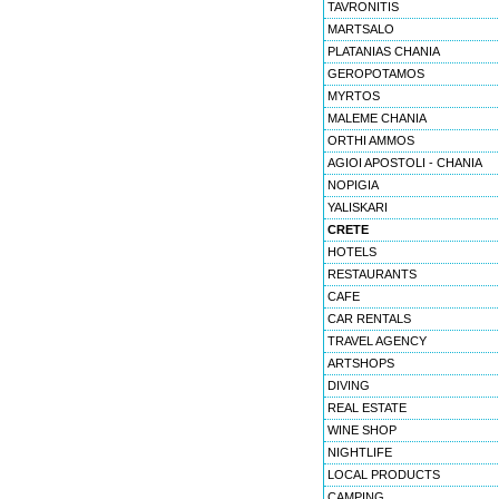
TAVRONITIS
MARTSALO
PLATANIAS CHANIA
GEROPOTAMOS
MYRTOS
MALEME CHANIA
ORTHI AMMOS
AGIOI APOSTOLI - CHANIA
NOPIGIA
YALISKARI
CRETE
HOTELS
RESTAURANTS
CAFE
CAR RENTALS
TRAVEL AGENCY
ARTSHOPS
DIVING
REAL ESTATE
WINE SHOP
NIGHTLIFE
LOCAL PRODUCTS
CAMPING