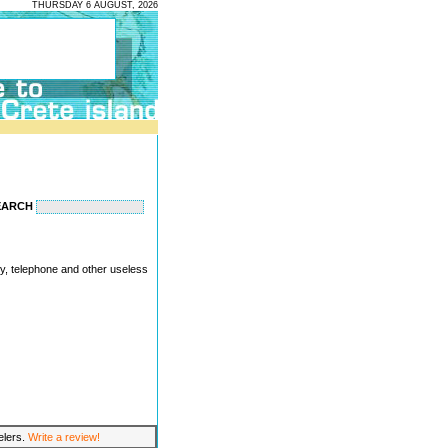
THURSDAY 6 AUGUST, 2026
EARCH
ity, telephone and other useless
velers.
Write a review!