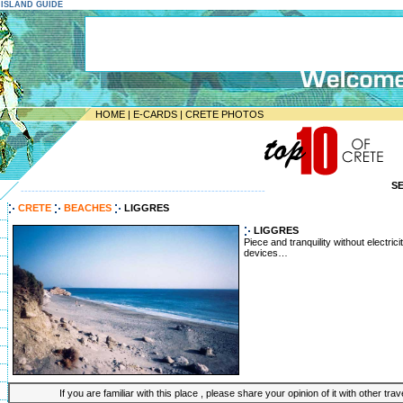
E ISLAND GUIDE
HOME
|
E-CARDS
|
CRETE PHOTOS
S
--------------------------------------------------------------------
CRETE
BEACHES
LIGGRES
LIGGRES
Piece and tranquility without electric
devices…
If you are familiar with this place , please share your opinion of it with other tra