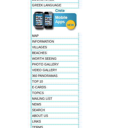
GREEK LANGUAGE
MAP
INFORMATION
VILLAGES
BEACHES
WORTH SEEING
PHOTO GALLERY
VIDEO GALLERY
360 PANORAMAS
TOP 10
E-CARDS
TOPICS
MAILING LIST
NEWS
SEARCH
ABOUT US
LINKS
TERMS