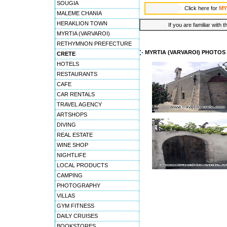
SOUGIA
Click here for
MY
MALEME CHANIA
HERAKLION TOWN
If you are familiar with 
MYRTIA (VARVAROI)
RETHYMNON PREFECTURE
MYRTIA (VARVAROI) PHOTOS
CRETE
HOTELS
RESTAURANTS
CAFE
CAR RENTALS
TRAVEL AGENCY
ARTSHOPS
DIVING
REAL ESTATE
WINE SHOP
NIGHTLIFE
LOCAL PRODUCTS
CAMPING
PHOTOGRAPHY
VILLAS
GYM FITNESS
DAILY CRUISES
BOOKSTORES