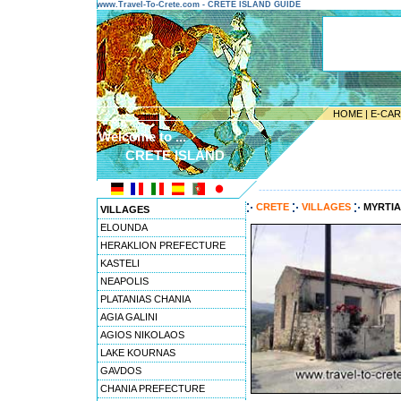
www.Travel-To-Crete.com - CRETE ISLAND GUIDE
HOME
|
E-CA
Welcome to ...
CRETE ISLAND
---------------------------------------
CRETE
VILLAGES
MYRTIA
VILLAGES
ELOUNDA
HERAKLION PREFECTURE
KASTELI
NEAPOLIS
PLATANIAS CHANIA
AGIA GALINI
AGIOS NIKOLAOS
LAKE KOURNAS
GAVDOS
CHANIA PREFECTURE