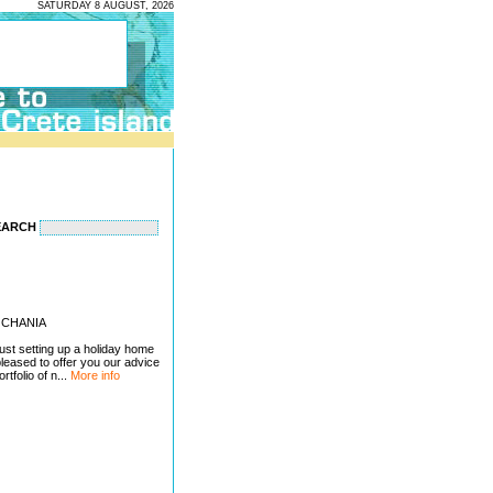
SATURDAY 8 AUGUST, 2026
EARCH
 - CHANIA
just setting up a holiday home
pleased to offer you our advice
tfolio of n...
More info