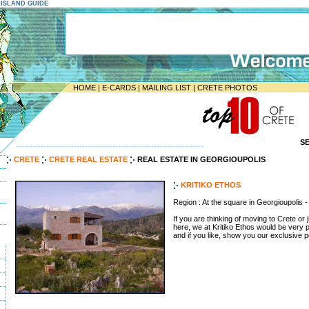
E ISLAND GUIDE
HOME
|
E-CARDS
|
MAILING LIST
|
CRETE PHOTOS
S
--------------------------------------------------------------------
CRETE
CRETE REAL ESTATE
REAL ESTATE IN GEORGIOUPOLIS
KRITIKO ETHOS
Region : At the square in Georgioupolis
If you are thinking of moving to Crete or 
here, we at Kritiko Ethos would be very 
and if you like, show you our exclusive por