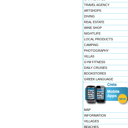
TRAVEL AGENCY
ARTSHOPS
DIVING
REAL ESTATE
WINE SHOP
NIGHTLIFE
LOCAL PRODUCTS
CAMPING
PHOTOGRAPHY
VILLAS
GYM FITNESS
DAILY CRUISES
BOOKSTORES
GREEK LANGUAGE
MAP
INFORMATION
VILLAGES
BEACHES