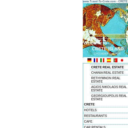
www.Travel-To-Crete.com - CRET
Welcome to ...
CRETE ISLAND
CYCLADES ISLANDS
CRETE REAL ESTATE
CHANIA REAL ESTATE
RETHYMNON REAL
ESTATE
AGIOS NIKOLAOS REAL
ESTATE
GEORGIOUPOLIS REAL
ESTATE
CRETE
HOTELS
RESTAURANTS
CAFE
CAR RENTALS