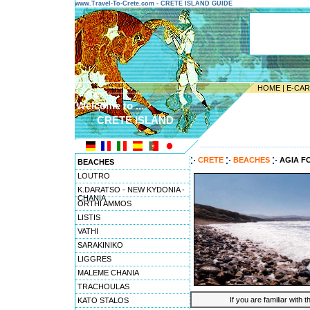
www.Travel-To-Crete.com - CRETE ISLAND GUIDE
HOME
|
E-CA
Welcome to ...
CRETE ISLAND
---------------------------------------
CRETE
BEACHES
AGIA F
BEACHES
LOUTRO
K.DARATSO - NEW KYDONIA -
CHANIA
ORTHI AMMOS
LISTIS
VATHI
SARAKINIKO
LIGGRES
MALEME CHANIA
TRACHOULAS
If you are familiar with 
KATO STALOS