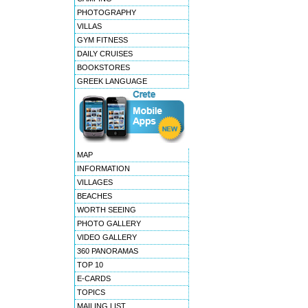
PHOTOGRAPHY
VILLAS
GYM FITNESS
DAILY CRUISES
BOOKSTORES
GREEK LANGUAGE
MAP
INFORMATION
VILLAGES
BEACHES
WORTH SEEING
PHOTO GALLERY
VIDEO GALLERY
360 PANORAMAS
TOP 10
E-CARDS
TOPICS
MAILING LIST