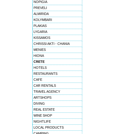
NOPIGIA
PREVELI
ALMIRIDA
KOLYMBARI
PLAKIAS
LYGARIA
KISSAMOS
CHRISSI AKTI - CHANIA
MENIES
HIONA
CRETE
HOTELS
RESTAURANTS
CAFE
CAR RENTALS
TRAVEL AGENCY
ARTSHOPS
DIVING
REAL ESTATE
WINE SHOP
NIGHTLIFE
LOCAL PRODUCTS
CAMPING