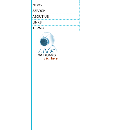
NEWS
SEARCH
ABOUT US
LINKS
TERMS