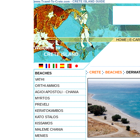
www.Travel-To-Crete.com - CRETE ISLAND GUIDE
HOME
|
E-CA
Welcome to ...
CRETE ISLAND
---------------------------------------
CRETE
BEACHES
DERMA
BEACHES
VATHI
ORTHI AMMOS
AGIOI APOSTOLI - CHANIA
MYRTOS
PREVELI
KERATOKAMBOS
KATO STALOS
KISSAMOS
MALEME CHANIA
MENIES