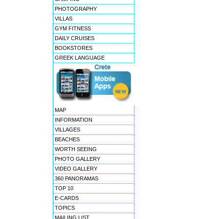
PHOTOGRAPHY
VILLAS
GYM FITNESS
DAILY CRUISES
BOOKSTORES
GREEK LANGUAGE
MAP
INFORMATION
VILLAGES
BEACHES
WORTH SEEING
PHOTO GALLERY
VIDEO GALLERY
360 PANORAMAS
TOP 10
E-CARDS
TOPICS
MAILING LIST