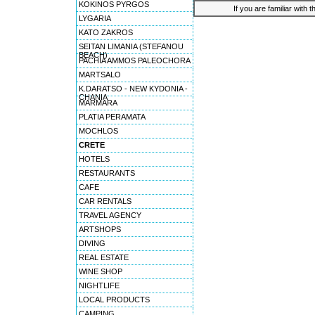
KOKINOS PYRGOS
If you are familiar with 
LYGARIA
KATO ZAKROS
SEITAN LIMANIA (STEFANOU
BEACH)
PACHIA AMMOS PALEOCHORA
MARTSALO
K.DARATSO - NEW KYDONIA -
CHANIA
MARMARA
PLATIA PERAMATA
MOCHLOS
CRETE
HOTELS
RESTAURANTS
CAFE
CAR RENTALS
TRAVEL AGENCY
ARTSHOPS
DIVING
REAL ESTATE
WINE SHOP
NIGHTLIFE
LOCAL PRODUCTS
CAMPING