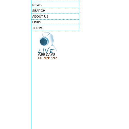
NEWS
SEARCH
ABOUT US
LINKS
TERMS