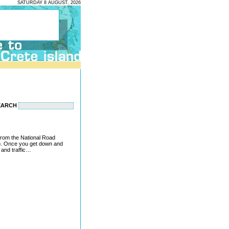
SATURDAY 8 AUGUST, 2026
EARCH
 from the National Road
o. Once you get down and
s and traffic…