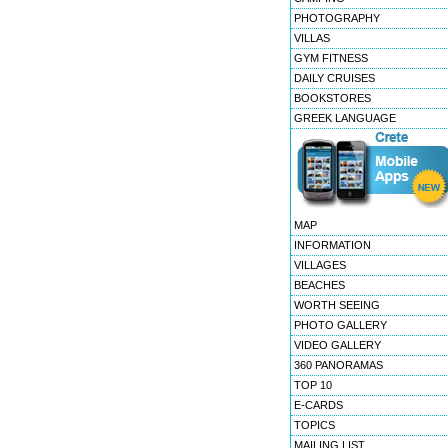
PHOTOGRAPHY
VILLAS
GYM FITNESS
DAILY CRUISES
BOOKSTORES
GREEK LANGUAGE
MAP
INFORMATION
VILLAGES
BEACHES
WORTH SEEING
PHOTO GALLERY
VIDEO GALLERY
360 PANORAMAS
TOP 10
E-CARDS
TOPICS
MAILING LIST