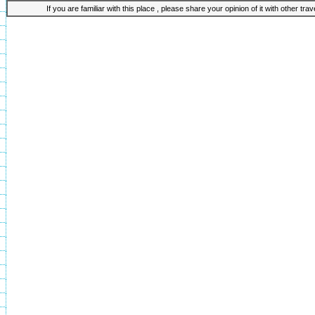
If you are familiar with this place , please share your opinion of it with other tra