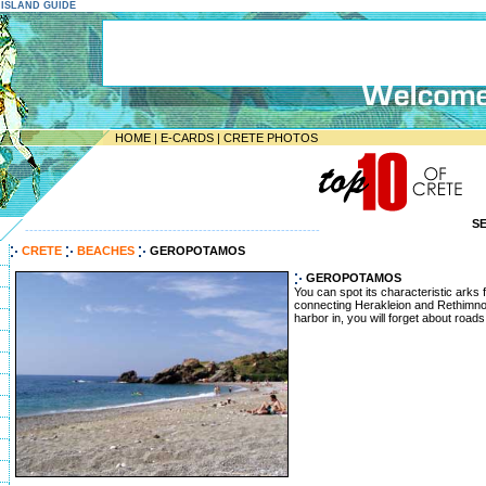
E ISLAND GUIDE
HOME
|
E-CARDS
|
CRETE PHOTOS
S
--------------------------------------------------------------------
CRETE
BEACHES
GEROPOTAMOS
GEROPOTAMOS
You can spot its characteristic arks
connecting Herakleion and Rethimn
harbor in, you will forget about road