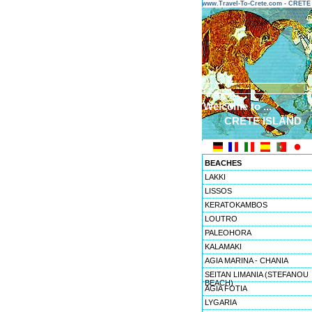
www.Travel-To-Crete.com - CRET
Welcome to ...
CRETE ISLAND
BEACHES
LAKKI
LISSOS
KERATOKAMBOS
LOUTRO
PALEOHORA
KALAMAKI
AGIA MARINA - CHANIA
SEITAN LIMANIA (STEFANOU
BEACH)
AGIA FOTIA
LYGARIA