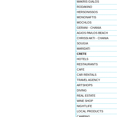
MAKRIS GIALOS
RODAKINO
HERSONISSOS
MONONAFTIS
MOCHLOS
GERANI - CHANIA
AGIOS PAVLOS BEACH
CHRISSI AKTI - CHANIA
SOUGIA
MARIDATI
CRETE
HOTELS
RESTAURANTS
CAFE
CAR RENTALS
TRAVEL AGENCY
ARTSHOPS
DIVING
REAL ESTATE
WINE SHOP
NIGHTLIFE
LOCAL PRODUCTS
CAMPING