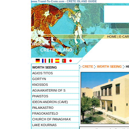
www.Travel-To-Crete.com - CRETE ISLAND GUIDE
HOME
|
E-CA
Welcome to ...
CRETE ISLAND
---------------------------------------
CRETE
WORTH SEEING
H
WORTH SEEING
AGIOS TITOS
GORTYN
KNOSSOS
AGIA AIKATERINI OF S
PHAISTOS
IDEON ANDRON (CAVE)
PALAIKASTRO
FRAGOKASTELO
CHURCH OF PANAGHIA K
LAKE KOURNAS