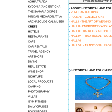
If you are familiar with 
AGHIA TRIADA
KYDONIA (ANCIENT CHA
ABOUT HISTORICAL AND FO
THE SAMARIA GORGE
VENETIAN BUILDING
MINOAN MEGARON AT VA
FOLK ART COLLECTIONS
ARCHAEOLOGICAL MUSEU
HALL I - THE ART OF WEAVING
HALL II - EMBROIDERY AND LA
CRETE
HALL III - BASKETRY AND POT
HOTELS
HALL IV - TRADITIONAL TOOLS
RESTAURANTS
HALL VI
CAFE
HALL VIII - TRADITIONAL PRO
CAR RENTALS
TRAVEL AGENCY
ARTSHOPS
DIVING
REAL ESTATE
HISTORICAL AND FOLK MUS
WINE SHOP
NIGHTLIFE
LOCAL PRODUCTS
CAMPING
PHOTOGRAPHY
VILLAS
GYM FITNESS
DAILY CRUISES
BOOKSTORES