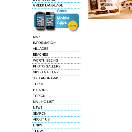
GREEK LANGUAGE
MAP
INFORMATION
VILLAGES
BEACHES
WORTH SEEING
PHOTO GALLERY
VIDEO GALLERY
360 PANORAMAS
TOP 10
E-CARDS
TOPICS
MAILING LIST
NEWS
SEARCH
ABOUT US
LINKS
TERMS